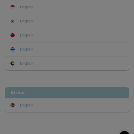
English
English
English
English
English
Africa
English