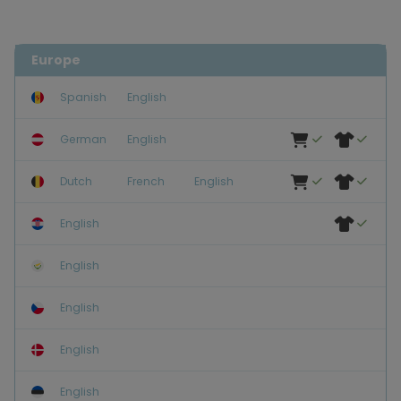
Europe
Spanish
English
German
English
Dutch
French
English
English
English
English
English
English