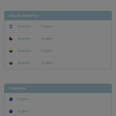
South America
Spanish
English
Spanish
English
Spanish
English
Spanish
English
Oceania
English
English