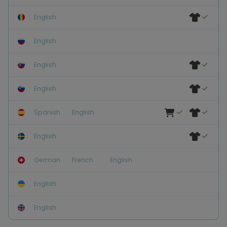
English
English
English
English
Spanish
English
English
German
French
English
English
English