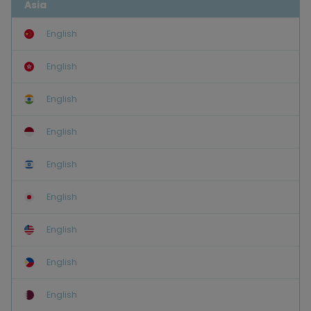
Asia
English
English
English
English
English
English
English
English
English