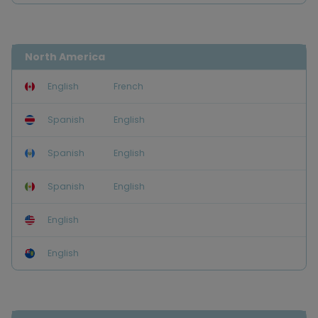
North America
English
French
Spanish
English
Spanish
English
Spanish
English
English
English