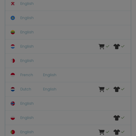
English
English
English
English
English
French
English
Dutch
English
English
English
English