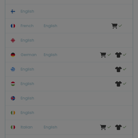
English
French
English
English
German
English
English
English
English
English
Italian
English