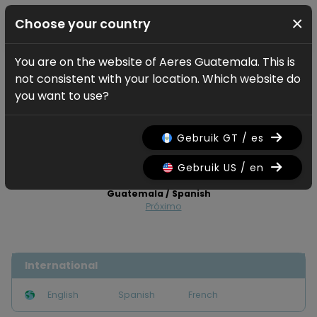
×
Choose your country
You are on the website of Aeres Guatemala. This is
not consistent with your location. Which website do
you want to use?
Elige tu país
Gebruik GT / es
Gebruik US / en
Configuración de idioma actual:
Guatemala / Spanish
Próximo
International
English
Spanish
French