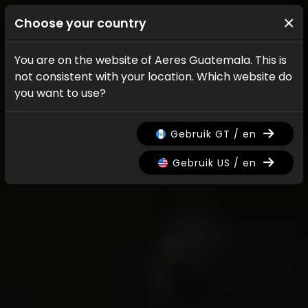
×
Choose your country
You are on the website of Aeres Guatemala. This is
not consistent with your location. Which website do
you want to use?
Gebruik GT / en
Gebruik US / en