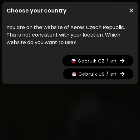
×
Choose your country
You are on the website of Aeres Czech Republic.
This is not consistent with your location. Which
website do you want to use?
Gebruik CZ / en
Gebruik US / en