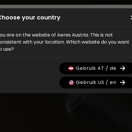
Bikes
Shop
Service
Händler
Über uns
Choose your country
ou are on the website of Aeres Austria. This is not
onsistent with your location. Which website do you want
o use?
Gebruik AT / de
Gebruik US / en