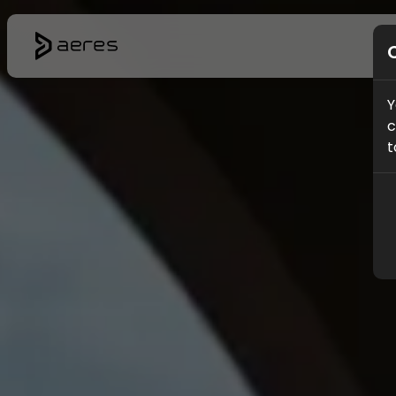
Y
c
t