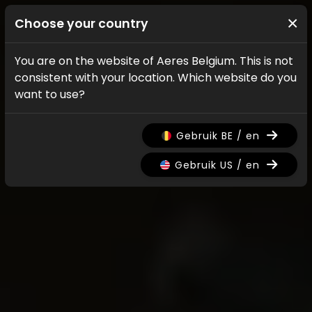
×
Choose your country
You are on the website of Aeres Belgium. This is not
consistent with your location. Which website do you
want to use?
Gebruik BE / en
Gebruik US / en