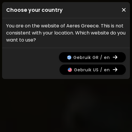
×
Choose your country
You are on the website of Aeres Greece. This is not
consistent with your location. Which website do you
want to use?
Gebruik GR / en
Gebruik US / en