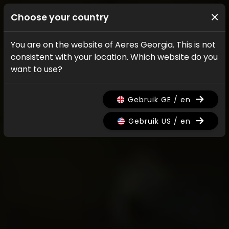
×
Choose your country
You are on the website of Aeres Georgia. This is not
consistent with your location. Which website do you
want to use?
Gebruik GE / en
Gebruik US / en