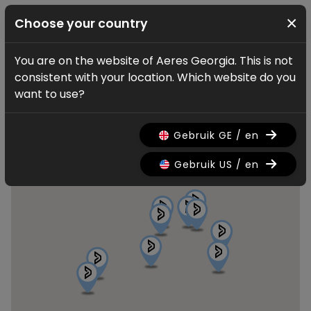
×
Choose your country
You are on the website of Aeres Georgia. This is not
Find a dealer
consistent with your location. Which website do you
Aeres dealers
want to use?
Gebruik GE / en
Gebruik US / en