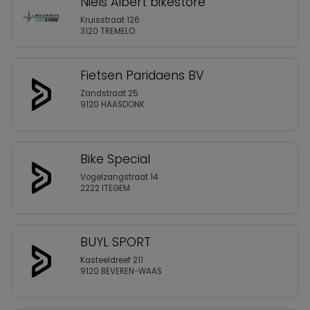
Niels Albert bikestore
Kruisstraat 126
3120 TREMELO
Fietsen Paridaens BV
Zandstraat 25
9120 HAASDONK
Bike Special
Vogelzangstraat 14
2222 ITEGEM
BUYL SPORT
Kasteeldreef 211
9120 BEVEREN-WAAS