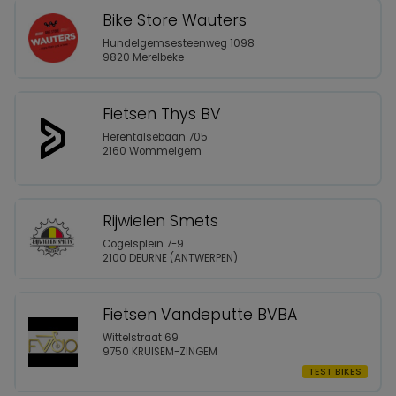
Bike Store Wauters
Hundelgemsesteenweg 1098
9820 Merelbeke
Fietsen Thys BV
Herentalsebaan 705
2160 Wommelgem
Rijwielen Smets
Cogelsplein 7-9
2100 DEURNE (ANTWERPEN)
Fietsen Vandeputte BVBA
Wittelstraat 69
9750 KRUISEM-ZINGEM
TEST BIKES