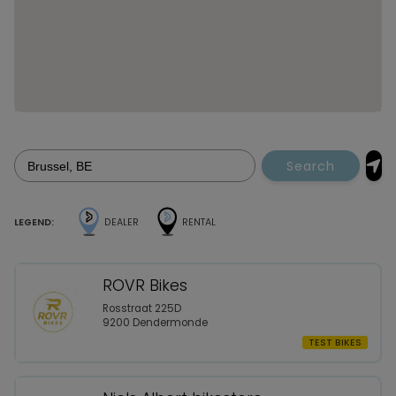
Search
LEGEND:
DEALER
RENTAL
ROVR Bikes
Rosstraat 225D
9200 Dendermonde
TEST BIKES