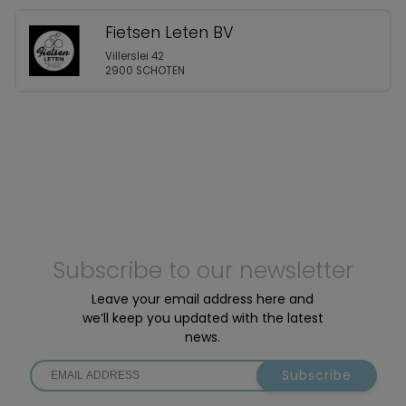
Fietsen Leten BV
Villerslei 42
2900 SCHOTEN
Subscribe to our newsletter
Leave your email address here and
we’ll keep you updated with the latest
news.
Subscribe