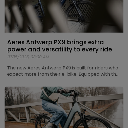
Aeres Antwerp PX9 brings extra
power and versatility to every ride
07/15/2026, 08:00 AM
The new Aeres Antwerp PX9 is built for riders who
expect more from their e-bike. Equipped with the
new Bosch Performance Line PX motor, a Shimano
CUES 9-speed drivetrain and a fully integrated
Bosch PowerTube 625Wh battery, the Antwerp
PX9 combines powerful assistance with
exceptional versatility. Whether you're riding
through the city, heading out on longer leisure
rides or exploring more demanding routes, the
Antwerp PX9 gives you the freedom to go further.