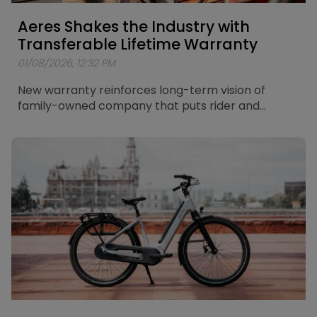
Aeres Shakes the Industry with
Transferable Lifetime Warranty
01/08/2026, 12:32 PM
New warranty reinforces long-term vision of
family-owned company that puts rider and
retailer in the centre of its thinking