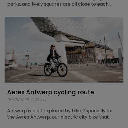
parks, and lively squares are all close to each
other. What better way to explore the city than
with the Aeres Leuven? Especially for this electric
city bike, a route of about 25 kilometers has been
mapped out, taking you past the most beautiful
spots in Leuven.
Aeres Antwerp cycling route
09/01/2025, 11:43 AM
Antwerp is best explored by bike. Especially for
the Aeres Antwerp, our electric city bike that
combines comfort and power, a unique cycling