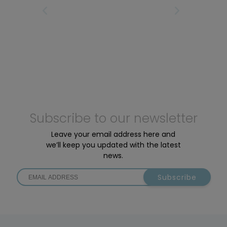
motors: the Active Line Plus and the Performance
IRST
PREVIOUS PAGE
NEXT PAGE
LAS
Line SX.
Subscribe to our newsletter
Leave your email address here and
we’ll keep you updated with the latest
news.
Subscribe