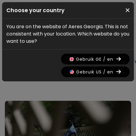
×
Choose your country
You are on the website of Aeres Georgia. This is not
News & updates
consistent with your location. Which website do you
All news & updates
want to use?
Gebruik GE / en
All
Research
Nieuws
Promo
History
T
Gebruik US / en