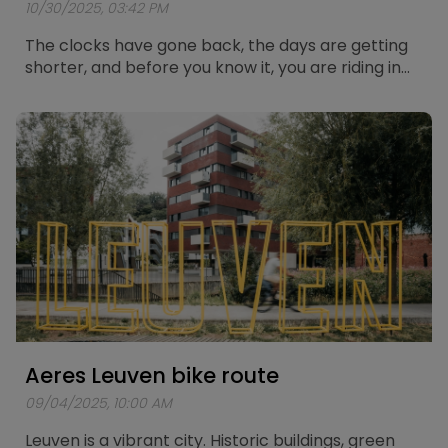
10/30/2025, 03:42 PM
The clocks have gone back, the days are getting
shorter, and before you know it, you are riding in
the dark again. Cycling in the dark always brings a
bit of extra risk, but with the right preparation you
can stay safe and visible on the road. Below you
will find five solid tips to cycle through the winter
with confidence and good lighting.
Aeres Leuven bike route
09/04/2025, 10:00 AM
Leuven is a vibrant city. Historic buildings, green