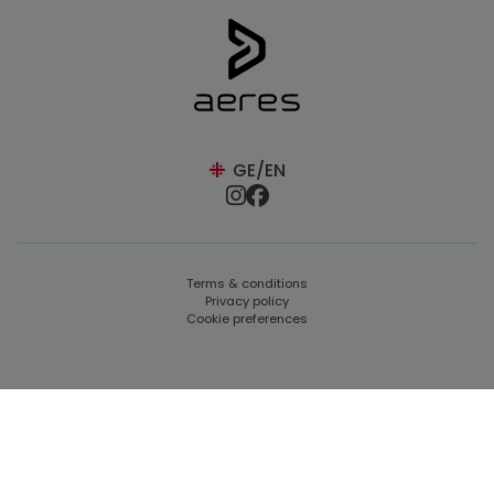
GE/EN
Terms & conditions
Privacy policy
Cookie preferences