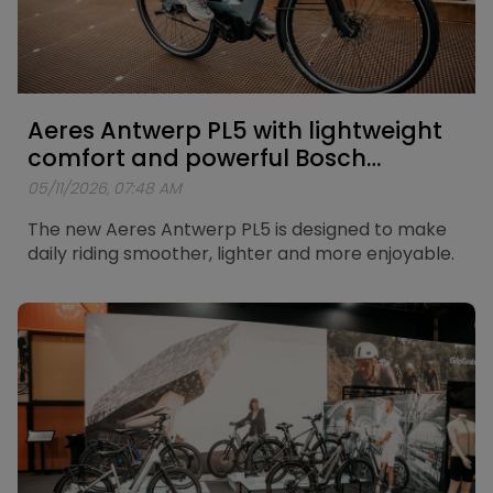
Aeres Antwerp PL5 with lightweight
comfort and powerful Bosch
support
05/11/2026, 07:48 AM
The new Aeres Antwerp PL5 is designed to make
daily riding smoother, lighter and more enjoyable.