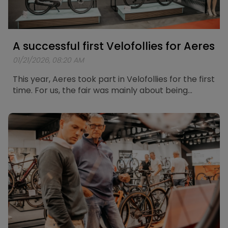
A successful first Velofollies for Aeres
01/21/2026, 08:20 AM
This year, Aeres took part in Velofollies for the first
time. For us, the fair was mainly about being
present, meeting people, and listening to how
they experience and think about electric mobility
today.