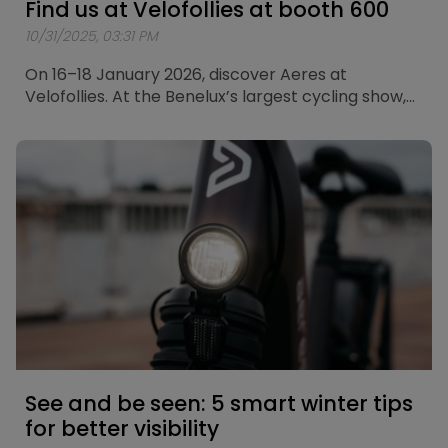
Find us at Velofollies at booth 600
10/31/2025, 03:31 PM
On 16–18 January 2026, discover Aeres at
Velofollies. At the Benelux’s largest cycling show,
we’ll showcase our city bikes and touring bikes.
See and be seen: 5 smart winter tips
for better visibility