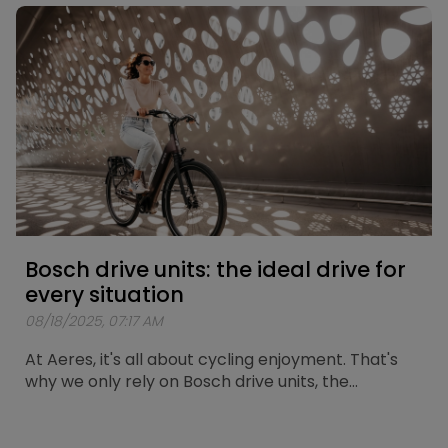
route has now been mapped out. A loop of
approximately 25 kilometers passing by the city’s
most iconic spots.
Bosch drive units: the ideal drive for
every situation
08/18/2025, 07:17 AM
At Aeres, it's all about cycling enjoyment. That's
why we only rely on Bosch drive units, the
standard for reliability and durability. Here we
explain which Bosch motor is the perfect match
for your cycling trips. At Aeres, we offer two