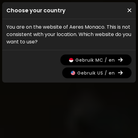
×
Choose your country
You are on the website of Aeres Monaco. This is not
consistent with your location. Which website do you
want to use?
Gebruik MC / en
Gebruik US / en