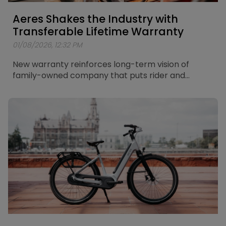
Aeres Shakes the Industry with
Transferable Lifetime Warranty
01/08/2026, 12:32 PM
New warranty reinforces long-term vision of
family-owned company that puts rider and
retailer in the centre of its thinking