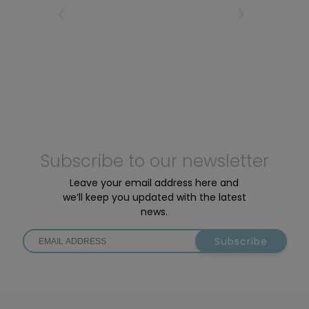
motors: the Active Line Plus and the Performance
IRST
PREVIOUS PAGE
NEXT PAGE
LAS
Line SX.
Subscribe to our newsletter
Leave your email address here and
we’ll keep you updated with the latest
news.
Subscribe