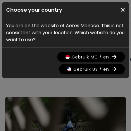
×
Choose your country
You are on the website of Aeres Monaco. This is not
News & updates
consistent with your location. Which website do you
All news & updates
want to use?
Gebruik MC / en
All
Research
Nieuws
Promo
History
T
Gebruik US / en