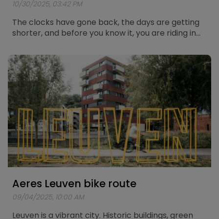
10/30/2025, 03:42 PM
The clocks have gone back, the days are getting
shorter, and before you know it, you are riding in
the dark again. Cycling in the dark always brings a
bit of extra risk, but with the right preparation you
can stay safe and visible on the road. Below you
will find five solid tips to cycle through the winter
with confidence and good lighting.
Aeres Leuven bike route
09/04/2025, 10:00 AM
Leuven is a vibrant city. Historic buildings, green