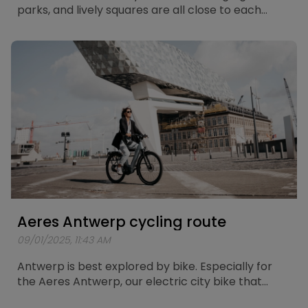
parks, and lively squares are all close to each
other. What better way to explore the city than
with the Aeres Leuven? Especially for this electric
city bike, a route of about 25 kilometers has been
mapped out, taking you past the most beautiful
spots in Leuven.
Aeres Antwerp cycling route
09/01/2025, 11:43 AM
Antwerp is best explored by bike. Especially for
the Aeres Antwerp, our electric city bike that
combines comfort and power, a unique cycling