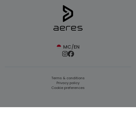
MC/EN
Terms & conditions
Privacy policy
Cookie preferences