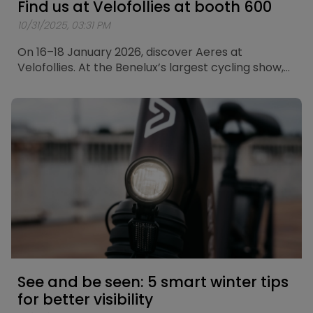
Find us at Velofollies at booth 600
10/31/2025, 03:31 PM
On 16–18 January 2026, discover Aeres at
Velofollies. At the Benelux’s largest cycling show,
we’ll showcase our city bikes and touring bikes.
See and be seen: 5 smart winter tips
for better visibility