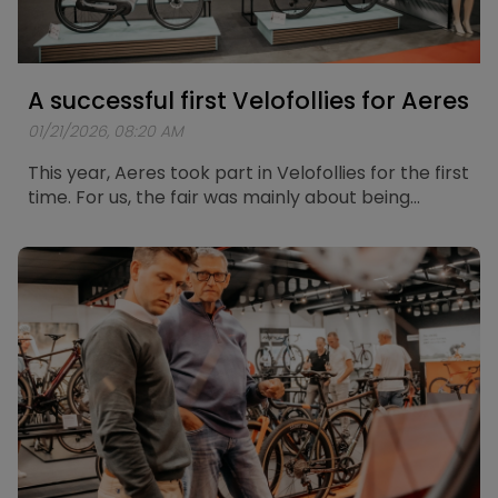
A successful first Velofollies for Aeres
01/21/2026, 08:20 AM
This year, Aeres took part in Velofollies for the first
time. For us, the fair was mainly about being
present, meeting people, and listening to how
they experience and think about electric mobility
today.