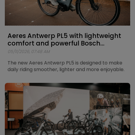
Aeres Antwerp PL5 with lightweight
comfort and powerful Bosch
support
05/11/2026, 07:48 AM
The new Aeres Antwerp PL5 is designed to make
daily riding smoother, lighter and more enjoyable.