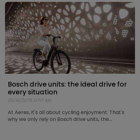
route has now been mapped out. A loop of
approximately 25 kilometers passing by the city’s
most iconic spots.
Bosch drive units: the ideal drive for
every situation
08/18/2025, 07:17 AM
At Aeres, it's all about cycling enjoyment. That's
why we only rely on Bosch drive units, the
standard for reliability and durability. Here we
explain which Bosch motor is the perfect match
for your cycling trips. At Aeres, we offer two