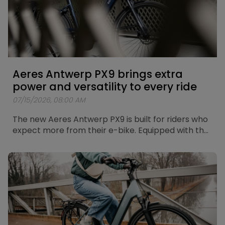
Aeres Antwerp PX9 brings extra
power and versatility to every ride
07/15/2026, 08:00 AM
The new Aeres Antwerp PX9 is built for riders who
expect more from their e-bike. Equipped with the
new Bosch Performance Line PX motor, a Shimano
CUES 9-speed drivetrain and a fully integrated
Bosch PowerTube 625Wh battery, the Antwerp
PX9 combines powerful assistance with
exceptional versatility. Whether you're riding
through the city, heading out on longer leisure
rides or exploring more demanding routes, the
Antwerp PX9 gives you the freedom to go further.