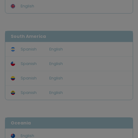
English
South America
Spanish
English
Spanish
English
Spanish
English
Spanish
English
Oceania
English