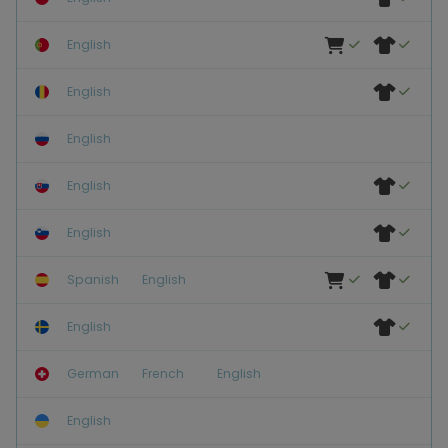
English
English
English
English
English
Spanish
English
English
German
French
English
English