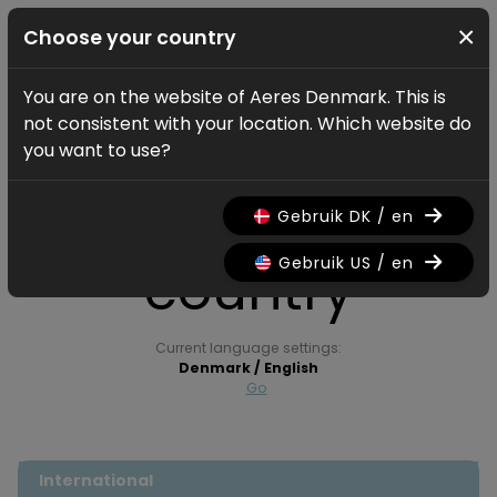
×
Choose your country
You are on the website of Aeres Denmark. This is
not consistent with your location. Which website do
you want to use?
Choose your
Gebruik DK / en
Gebruik US / en
country
Current language settings:
Denmark / English
Go
International