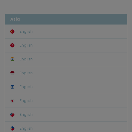
Asia
English
English
English
English
English
English
English
English