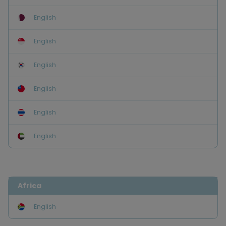
English
English
English
English
English
English
Africa
English