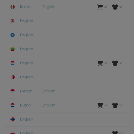
Italian
English
English
English
English
English
English
French
English
Dutch
English
English
English