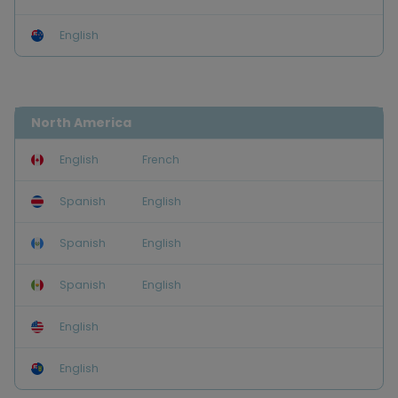
English
North America
English
French
Spanish
English
Spanish
English
Spanish
English
English
English