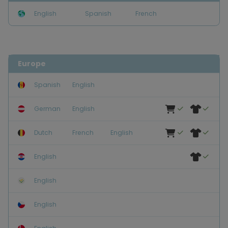
English
Spanish
French
Europe
Spanish
English
German
English
Dutch
French
English
English
English
English