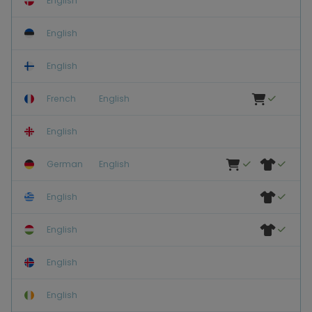
English
English
English
French
English
English
German
English
English
English
English
English