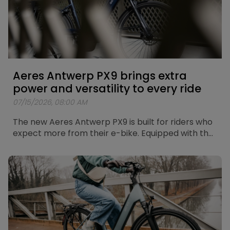
Aeres Antwerp PX9 brings extra
power and versatility to every ride
07/15/2026, 08:00 AM
The new Aeres Antwerp PX9 is built for riders who
expect more from their e-bike. Equipped with the
new Bosch Performance Line PX motor, a Shimano
CUES 9-speed drivetrain and a fully integrated
Bosch PowerTube 625Wh battery, the Antwerp
PX9 combines powerful assistance with
exceptional versatility. Whether you're riding
through the city, heading out on longer leisure
rides or exploring more demanding routes, the
Antwerp PX9 gives you the freedom to go further.