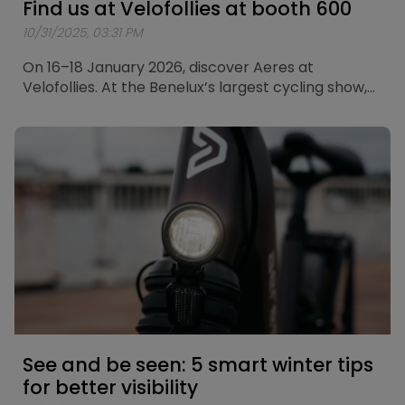
Find us at Velofollies at booth 600
10/31/2025, 03:31 PM
On 16–18 January 2026, discover Aeres at
Velofollies. At the Benelux’s largest cycling show,
we’ll showcase our city bikes and touring bikes.
See and be seen: 5 smart winter tips
for better visibility