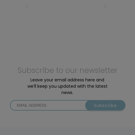
motors: the Active Line Plus and the Performance
IRST
PREVIOUS PAGE
NEXT PAGE
LAS
Line SX.
Subscribe to our newsletter
Leave your email address here and
we’ll keep you updated with the latest
news.
Subscribe