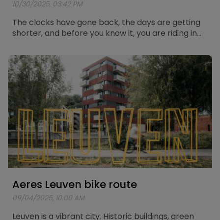
10/30/2025, 03:42 PM
The clocks have gone back, the days are getting
shorter, and before you know it, you are riding in
the dark again. Cycling in the dark always brings a
bit of extra risk, but with the right preparation you
can stay safe and visible on the road. Below you
will find five solid tips to cycle through the winter
with confidence and good lighting.
Aeres Leuven bike route
09/04/2025, 10:00 AM
Leuven is a vibrant city. Historic buildings, green