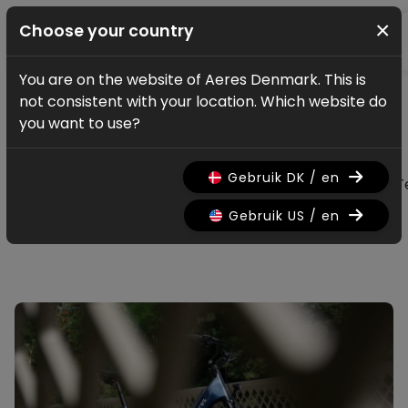
×
Choose your country
You are on the website of Aeres Denmark. This is
News & updates
not consistent with your location. Which website do
All news & updates
you want to use?
Gebruik DK / en
All
Research
Nieuws
Promo
History
T
Gebruik US / en