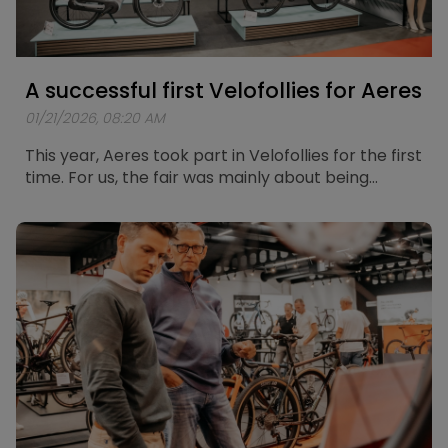
A successful first Velofollies for Aeres
01/21/2026, 08:20 AM
This year, Aeres took part in Velofollies for the first
time. For us, the fair was mainly about being
present, meeting people, and listening to how
they experience and think about electric mobility
today.