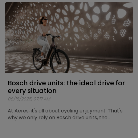
route has now been mapped out. A loop of
approximately 25 kilometers passing by the city’s
most iconic spots.
Bosch drive units: the ideal drive for
every situation
08/18/2025, 07:17 AM
At Aeres, it's all about cycling enjoyment. That's
why we only rely on Bosch drive units, the
standard for reliability and durability. Here we
explain which Bosch motor is the perfect match
for your cycling trips. At Aeres, we offer two