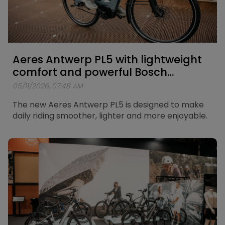
Aeres Antwerp PL5 with lightweight
comfort and powerful Bosch
support
05/11/2026, 07:48 AM
The new Aeres Antwerp PL5 is designed to make
daily riding smoother, lighter and more enjoyable.