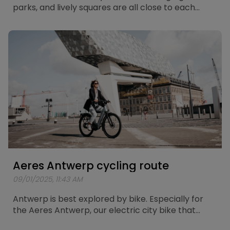
parks, and lively squares are all close to each
other. What better way to explore the city than
with the Aeres Leuven? Especially for this electric
city bike, a route of about 25 kilometers has been
mapped out, taking you past the most beautiful
spots in Leuven.
Aeres Antwerp cycling route
09/01/2025, 11:43 AM
Antwerp is best explored by bike. Especially for
the Aeres Antwerp, our electric city bike that
combines comfort and power, a unique cycling