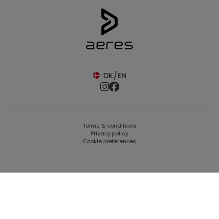
DK/EN
Terms & conditions
Privacy policy
Cookie preferences