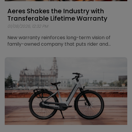
Aeres Shakes the Industry with
Transferable Lifetime Warranty
01/08/2026, 12:32 PM
New warranty reinforces long-term vision of
family-owned company that puts rider and
retailer in the centre of its thinking