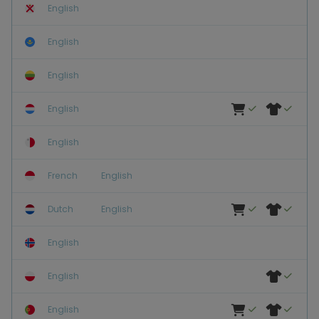
English
English
English
English
English
French
English
Dutch
English
English
English
English