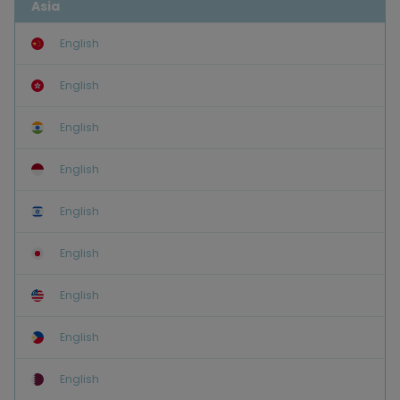
Asia
English
English
English
English
English
English
English
English
English