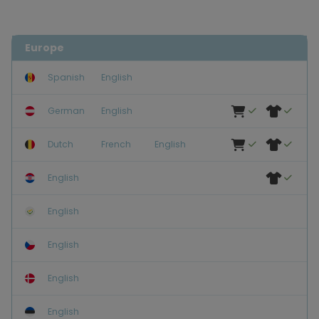
Europe
Spanish
English
German
English
Dutch
French
English
English
English
English
English
English