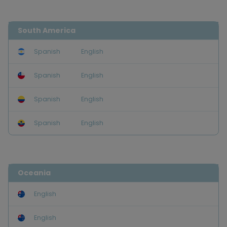
South America
Spanish
English
Spanish
English
Spanish
English
Spanish
English
Oceania
English
English