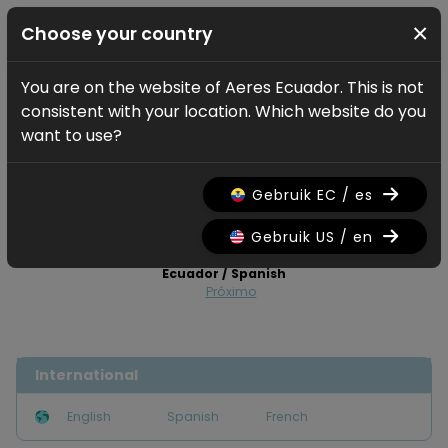
×
Choose your country
You are on the website of Aeres Ecuador. This is not
consistent with your location. Which website do you
want to use?
Elige tu país
Gebruik EC / es
Gebruik US / en
Configuración de idioma actual:
Ecuador / Spanish
Próximo
International
English
Spanish
French