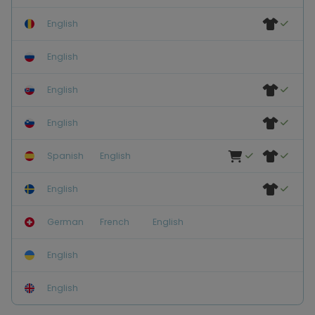
English
English
English
English
Spanish
English
English
German
French
English
English
English