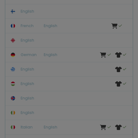
English
French
English
English
German
English
English
English
English
English
Italian
English