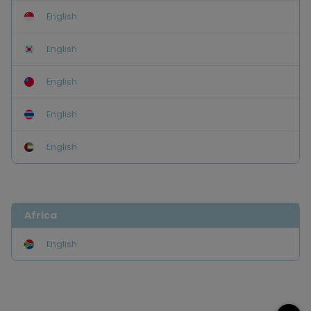
English
English
English
English
English
Africa
English