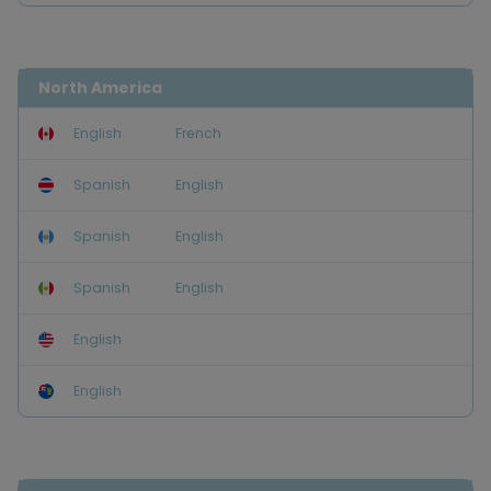
North America
English
French
Spanish
English
Spanish
English
Spanish
English
English
English