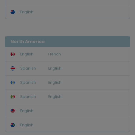
English
North America
English
French
Spanish
English
Spanish
English
Spanish
English
English
English