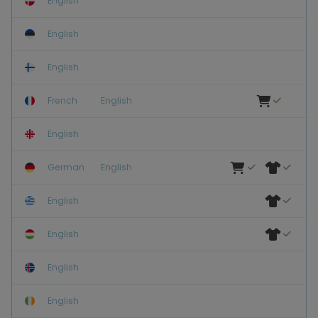
English
English
English
French
English
English
German
English
English
English
English
English