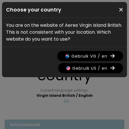
×
Choose your country
You are on the website of Aeres Virgin Island British.
This is not consistent with your location. Which
website do you want to use?
Choose your
Gebruik VG / en
Gebruik US / en
country
Current language settings:
Virgin Island British / English
Go
International