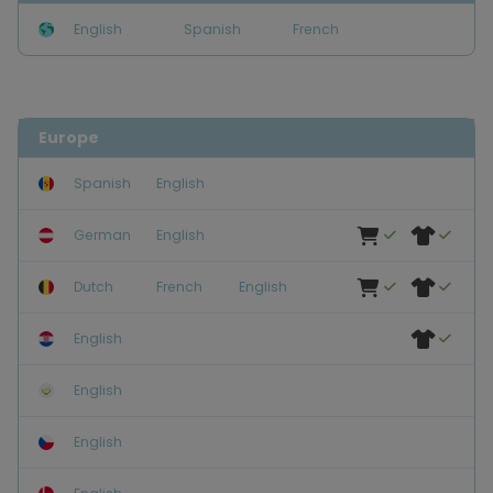
English
Spanish
French
Europe
Spanish
English
German
English
Dutch
French
English
English
English
English