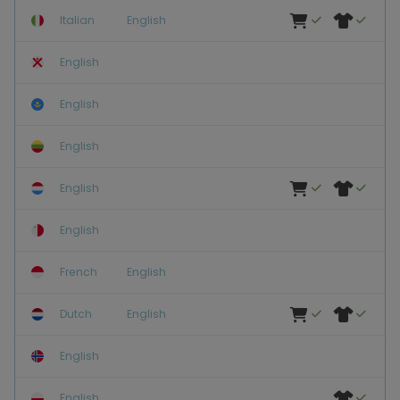
Italian
English
English
English
English
English
English
French
English
Dutch
English
English
English