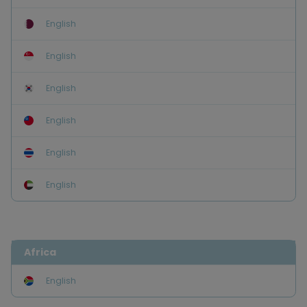
English
English
English
English
English
English
Africa
English