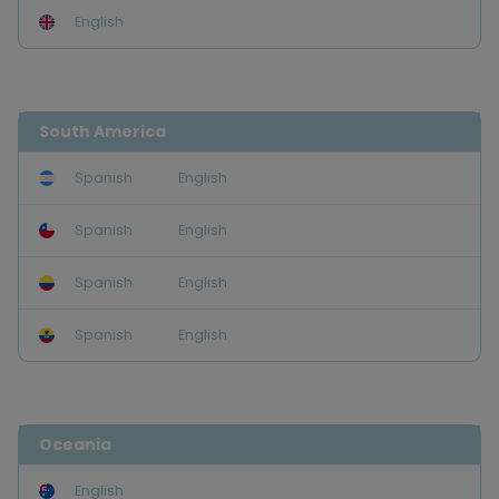
English
South America
Spanish
English
Spanish
English
Spanish
English
Spanish
English
Oceania
English