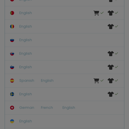
English
English
English
English
English
Spanish
English
English
German
French
English
English