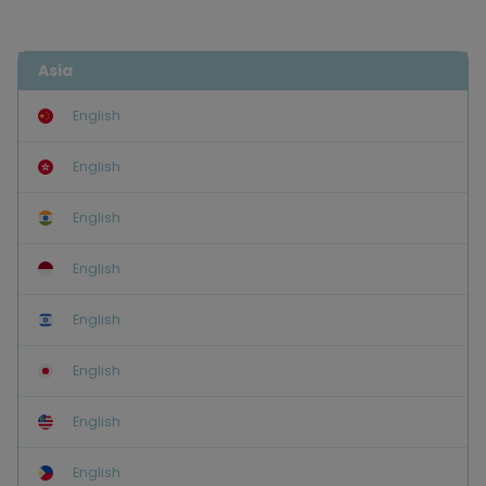
Asia
English
English
English
English
English
English
English
English