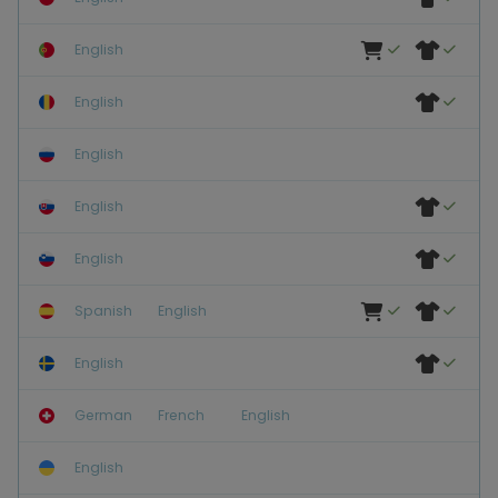
English
English
English
English
English
Spanish
English
English
German
French
English
English