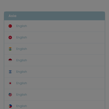
Asia
English
English
English
English
English
English
English
English