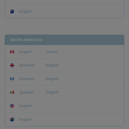
English
North America
English
French
Spanish
English
Spanish
English
Spanish
English
English
English