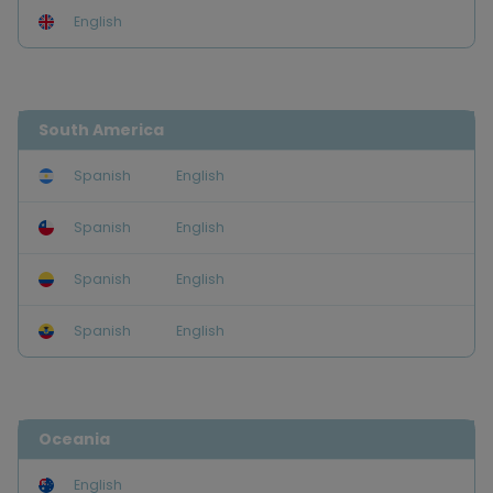
English
South America
Spanish
English
Spanish
English
Spanish
English
Spanish
English
Oceania
English