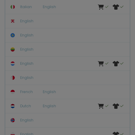
Italian
English
English
English
English
English
English
French
English
Dutch
English
English
English