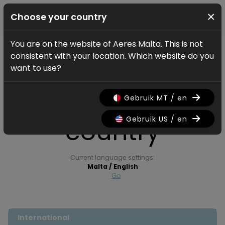
×
Choose your country
You are on the website of Aeres Malta. This is not
consistent with your location. Which website do you
want to use?
Choose your
Gebruik MT / en
Gebruik US / en
country
Current language settings:
Malta / English
Go
International