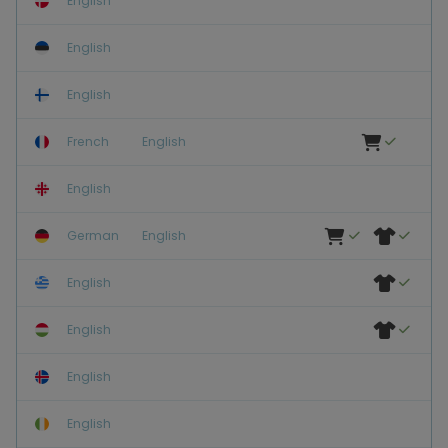
English
English
English
French
English
English
German
English
English
English
English
English