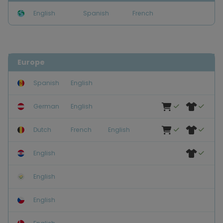
English
Spanish
French
Europe
Spanish
English
German
English
Dutch
French
English
English
English
English