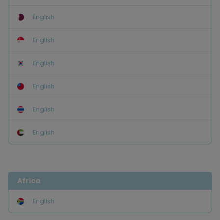
English
English
English
English
English
English
Africa
English