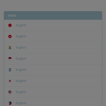
Asia
English
English
English
English
English
English
English
English