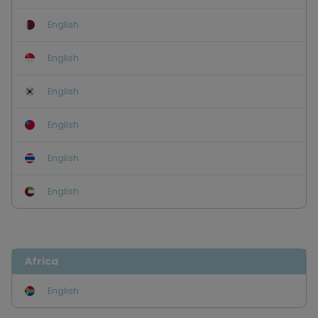
English
English
English
English
English
English
Africa
English