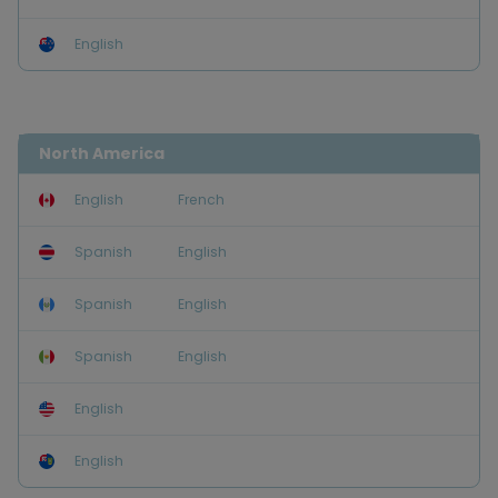
English
North America
English
French
Spanish
English
Spanish
English
Spanish
English
English
English