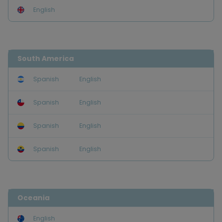
English
South America
Spanish
English
Spanish
English
Spanish
English
Spanish
English
Oceania
English