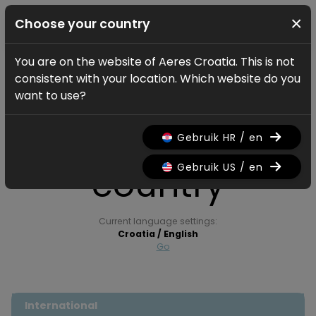
×
Choose your country
You are on the website of Aeres Croatia. This is not
consistent with your location. Which website do you
want to use?
Choose your
Gebruik HR / en
Gebruik US / en
country
Current language settings:
Croatia / English
Go
International