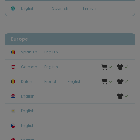
English
Spanish
French
Europe
Spanish
English
German
English
Dutch
French
English
English
English
English