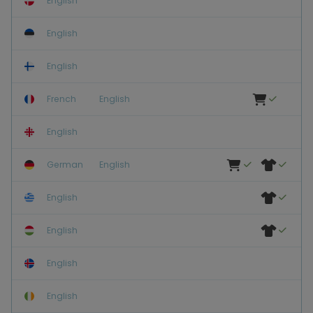
English
English
English
French
English
English
German
English
English
English
English
English