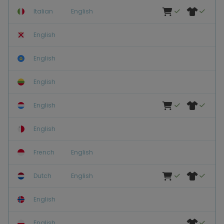
Italian
English
English
English
English
English
English
French
English
Dutch
English
English
English