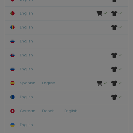
English
English
English
English
English
Spanish
English
English
German
French
English
English