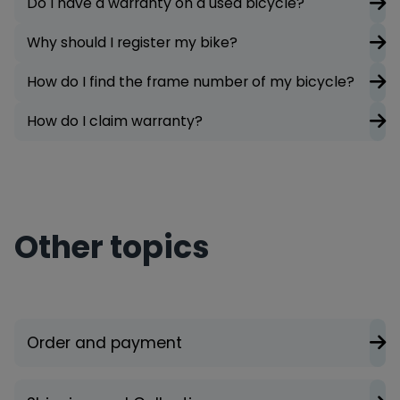
Do I have a warranty on a used bicycle?
Why should I register my bike?
How do I find the frame number of my bicycle?
How do I claim warranty?
Other topics
Order and payment