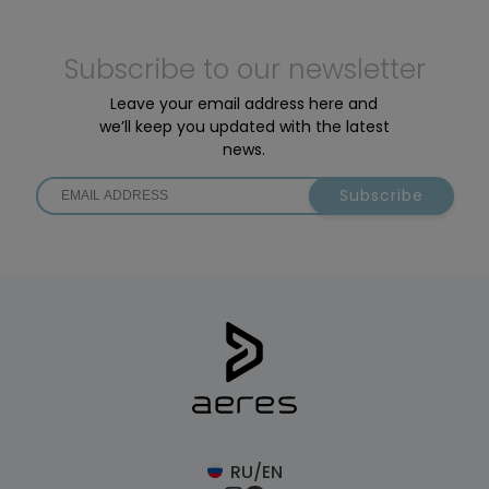
Subscribe to our newsletter
Leave your email address here and
we’ll keep you updated with the latest
news.
Subscribe
RU/EN