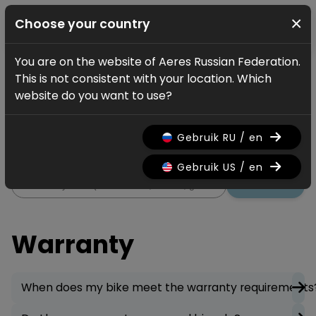
×
Choose your country
You are on the website of Aeres Russian Federation.
Service
FAQ
Warranty
This is not consistent with your location. Which
Warranty
website do you want to use?
All information regarding the
Gebruik RU / en
warranty on your bicycle.
Gebruik US / en
Search
Warranty
When does my bike meet the warranty requirements