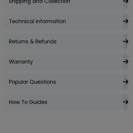
Shipping and Collection
Technical information
Returns & Refunds
Warranty
Popular Questions
How To Guides