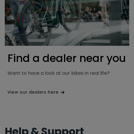
Find a dealer near you
Want to have a look at our bikes in real life?
View our dealers here
Help & Support