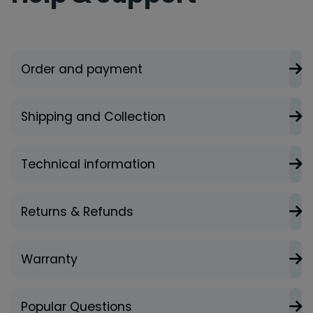
Order and payment
Shipping and Collection
Technical information
Returns & Refunds
Warranty
Popular Questions