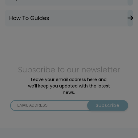
How To Guides
Subscribe to our newsletter
Leave your email address here and
we’ll keep you updated with the latest
news.
Subscribe