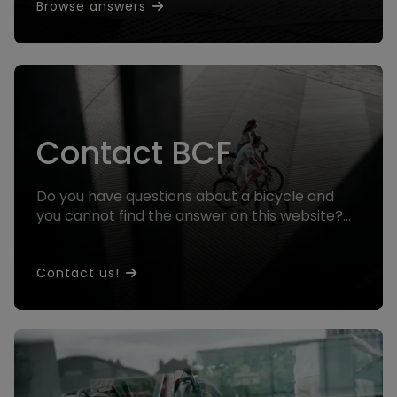
Browse answers
Contact BCF
Do you have questions about a bicycle and
you cannot find the answer on this website?
Contact us and we will help you!
Contact us!