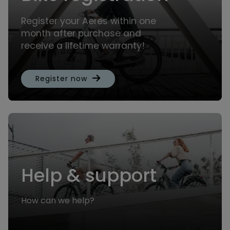
Register your Aeres within one
month after purchase and
receive a lifetime warranty!
Register now
Help & support
How can we help?