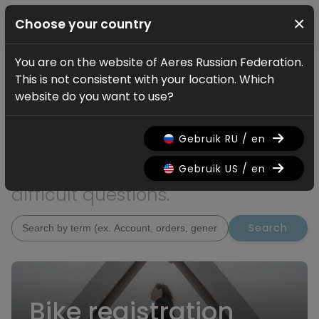
×
Choose your country
You are on the website of Aeres Russian Federation.
Service
This is not consistent with your location. Which
How can we help?
website do you want to use?
Are you looking for additional
Gebruik RU / en
information? On this page you
will find answers to the most
Gebruik US / en
difficult questions.
Search
Bike registration