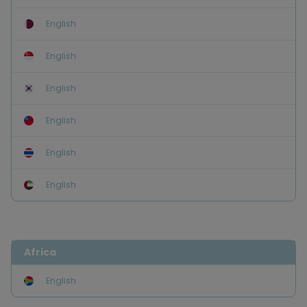
English
English
English
English
English
English
Africa
English