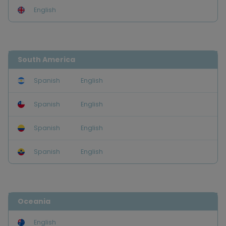
English
South America
Spanish
English
Spanish
English
Spanish
English
Spanish
English
Oceania
English