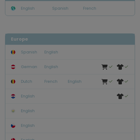
English
Spanish
French
Europe
Spanish
English
German
English
Dutch
French
English
English
English
English