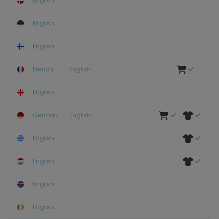
English
English
English
French
English
English
German
English
English
English
English
English