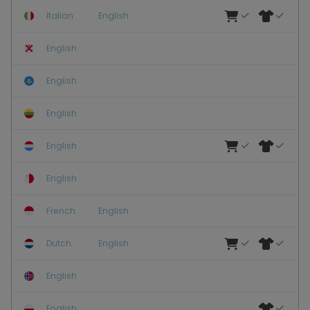
Italian
English
English
English
English
English
English
French
English
Dutch
English
English
English