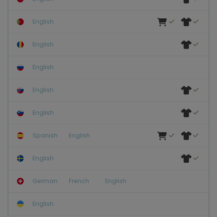
English
English
English
English
English
Spanish
English
English
German
French
English
English