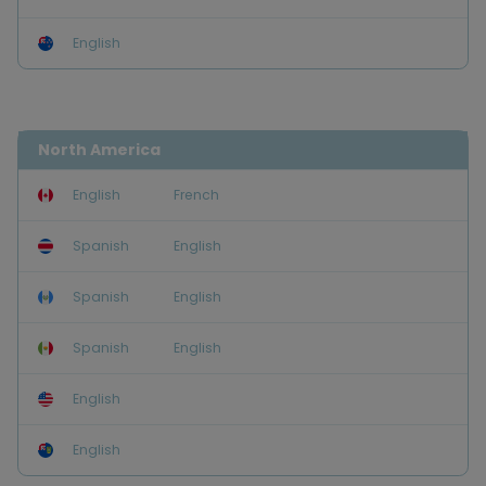
English
North America
English
French
Spanish
English
Spanish
English
Spanish
English
English
English