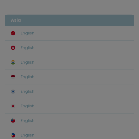
Asia
English
English
English
English
English
English
English
English