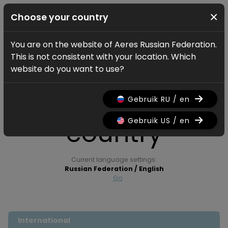
×
Choose your country
You are on the website of Aeres Russian Federation.
This is not consistent with your location. Which
website do you want to use?
Choose your
Gebruik RU / en
Gebruik US / en
country
Current language settings:
Russian Federation / English
Go
International