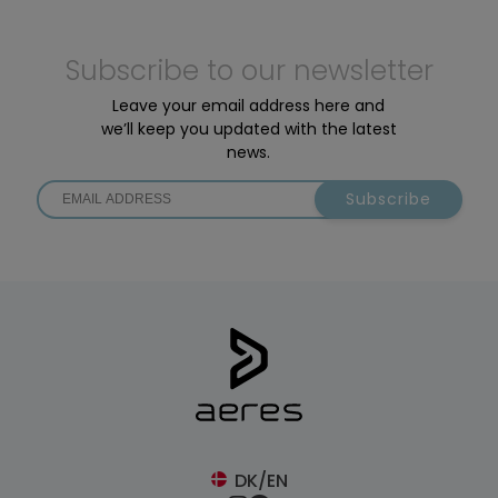
Subscribe to our newsletter
Leave your email address here and
we’ll keep you updated with the latest
news.
Subscribe
DK/EN