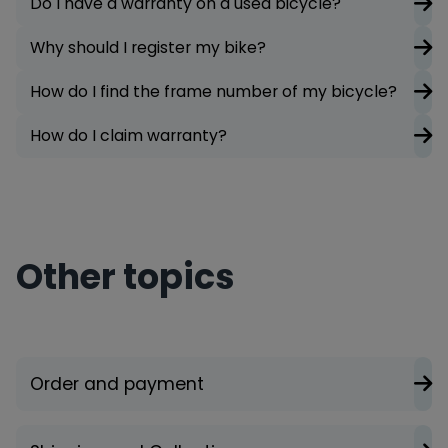
Do I have a warranty on a used bicycle?
Why should I register my bike?
How do I find the frame number of my bicycle?
How do I claim warranty?
Other topics
Order and payment