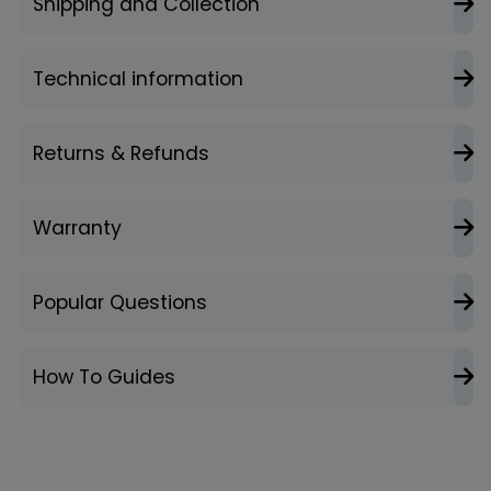
Shipping and Collection
Technical information
Returns & Refunds
Warranty
Popular Questions
How To Guides