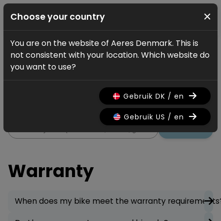
×
Choose your country
You are on the website of Aeres Denmark. This is
Service
FAQ
Warranty
not consistent with your location. Which website do
Warranty
you want to use?
All information regarding the
Gebruik DK / en
warranty on your bicycle.
Gebruik US / en
Search
Warranty
When does my bike meet the warranty requirements