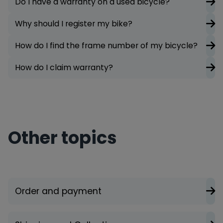
Do I have a warranty on a used bicycle?
Why should I register my bike?
How do I find the frame number of my bicycle?
How do I claim warranty?
Other topics
Order and payment