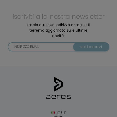
Iscriviti alla nostra newsletter
Lascia qui il tuo indirizzo e-mail e ti
terremo aggiornato sulle ultime
novità.
sottoscrivi
IT/IT