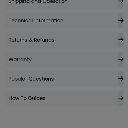
Shipping and Collection
Technical information
Returns & Refunds
Warranty
Popular Questions
How To Guides