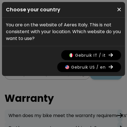
×
Choose your country
You are on the website of Aeres Italy. This is not
Servizio
FAQ
Warranty
consistent with your location. Which website do you
Warranty
want to use?
All information regarding the
Gebruik IT / it
warranty on your bicycle.
Gebruik US / en
Ricerca
Warranty
When does my bike meet the warranty requirements