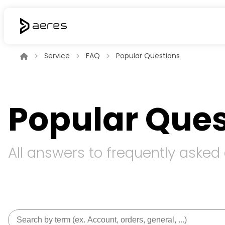
Service
FAQ
Popular Questions
Popular Ques
All answers to frequently asked