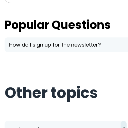
Popular Questions
How do I sign up for the newsletter?
Other topics