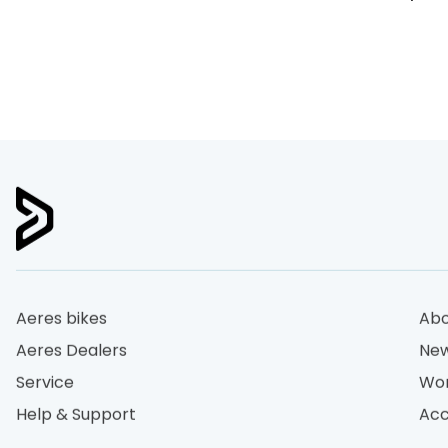
Aeres bikes
Abo
Aeres Dealers
New
Service
Wor
Help & Support
Acc