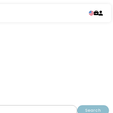
Search