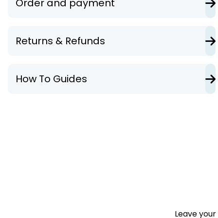
Order and payment
Returns & Refunds
How To Guides
Leave your 