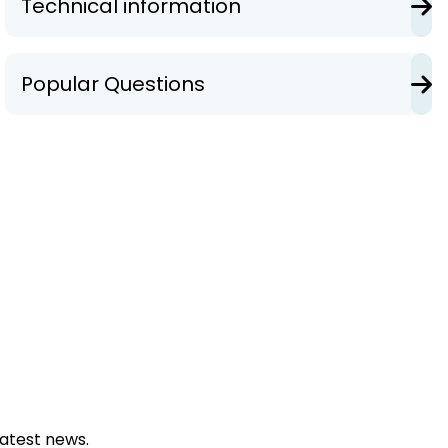
Technical information
Popular Questions
latest news.