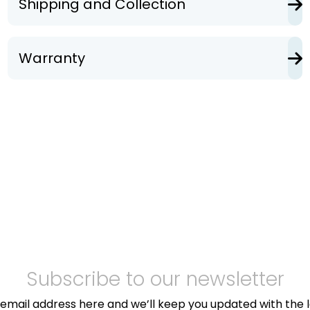
Shipping and Collection
Warranty
Subscribe to our newsletter
email address here and we’ll keep you updated with the 