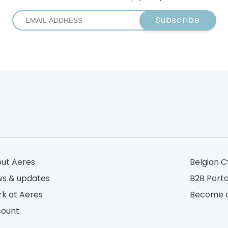
Subscribe
ut Aeres
Belgian C
s & updates
B2B Porta
k at Aeres
Become a
ount