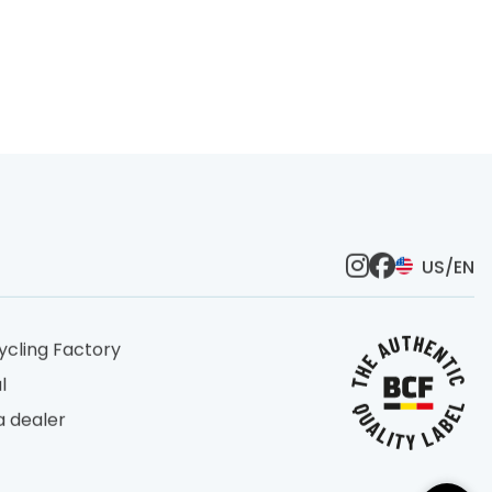
US/EN
ycling Factory
l
 dealer