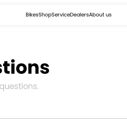
Bikes
Shop
Service
Dealers
About us
tions
 questions.