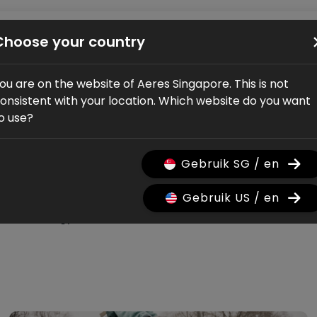
Bikes
Shop
Service
Dealers
About us
Choose your country
ou are on the website of Aeres Singapore. This is not
onsistent with your location. Which website do you want
o use?
pdates
Gebruik SG / en
Gebruik US / en
Technology
Verhaal
Bike launch