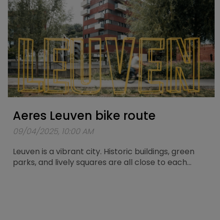
Aeres Leuven bike route
09/04/2025, 10:00 AM
Leuven is a vibrant city. Historic buildings, green
parks, and lively squares are all close to each
other. What better way to explore the city than
with the Aeres Leuven? Especially for this electric
city bike, a route of about 25 kilometers has been
mapped out, taking you past the most beautiful
spots in Leuven.