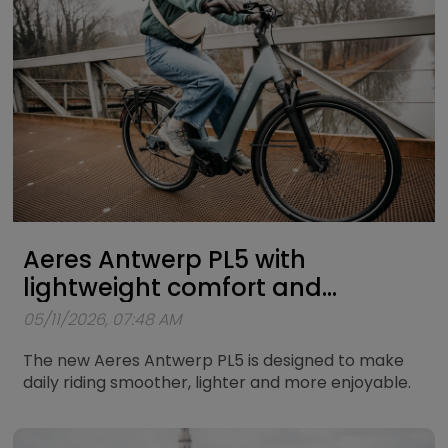
Aeres Antwerp PL5 with
lightweight comfort and
powerful Bosch support
05/11/2026, 07:48 AM
The new Aeres Antwerp PL5 is designed to make
daily riding smoother, lighter and more enjoyable.