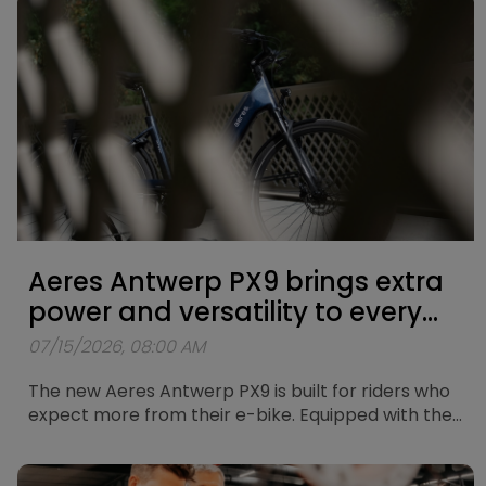
Aeres Antwerp PX9 brings extra
power and versatility to every
ride
07/15/2026, 08:00 AM
The new Aeres Antwerp PX9 is built for riders who
expect more from their e-bike. Equipped with the
new Bosch Performance Line PX motor, a Shimano
CUES 9-speed drivetrain and a fully integrated