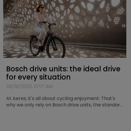
will find five solid tips to cycle through the winter
with confidence and good lighting.
Bosch drive units: the ideal drive
for every situation
08/18/2025, 07:17 AM
At Aeres, it's all about cycling enjoyment. That's
why we only rely on Bosch drive units, the standard
for reliability and durability. Here we explain which
Bosch motor is the perfect match for your cycling
trips. At Aeres, we offer two motors: the Active
Line Plus and the Performance Line SX.