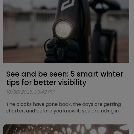
today.
See and be seen: 5 smart winter
tips for better visibility
10/30/2025, 03:42 PM
The clocks have gone back, the days are getting
shorter, and before you know it, you are riding in
the dark again. Cycling in the dark always brings a
bit of extra risk, but with the right preparation you
can stay safe and visible on the road. Below you