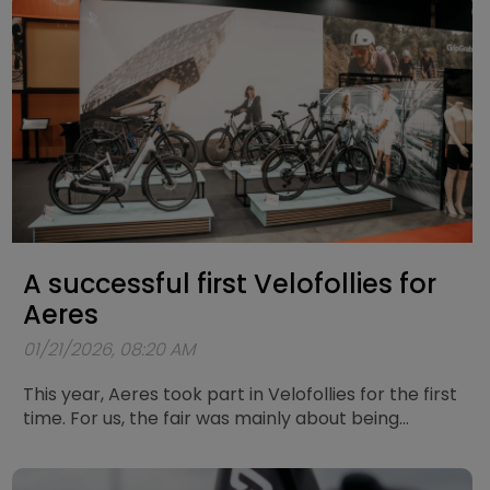
A successful first Velofollies for
Aeres
01/21/2026, 08:20 AM
This year, Aeres took part in Velofollies for the first
time. For us, the fair was mainly about being
present, meeting people, and listening to how they
experience and think about electric mobility