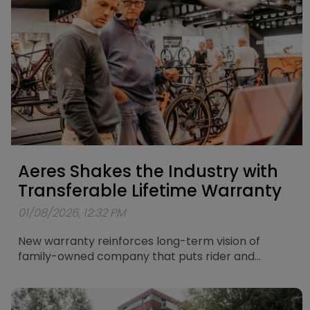
Bosch PowerTube 625Wh battery, the Antwerp
PX9 combines powerful assistance with
exceptional versatility. Whether you're riding
through the city, heading out on longer leisure
rides or exploring more demanding routes, the
Antwerp PX9 gives you the freedom to go further.
Aeres Shakes the Industry with
Transferable Lifetime Warranty
01/08/2026, 12:32 PM
New warranty reinforces long-term vision of
family-owned company that puts rider and
retailer in the centre of its thinking