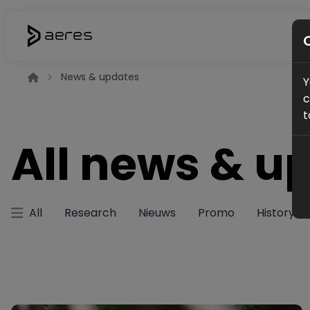
News & updates
Y
c
t
All news & u
All
Research
Nieuws
Promo
History