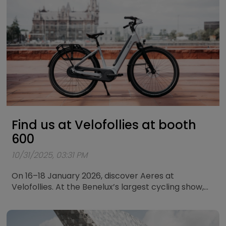
Find us at Velofollies at booth
600
10/31/2025, 03:31 PM
On 16–18 January 2026, discover Aeres at
Velofollies. At the Benelux’s largest cycling show,
we’ll showcase our city bikes and touring bikes.