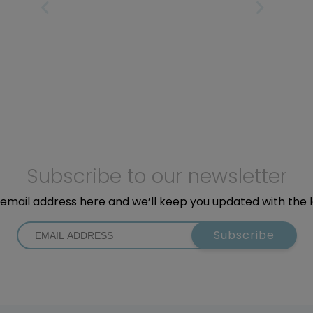
PREVIOUS PAGE
NEXT PAGE
Subscribe to our newsletter
email address here and we’ll keep you updated with the 
Subscribe