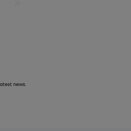
LAST
latest news.