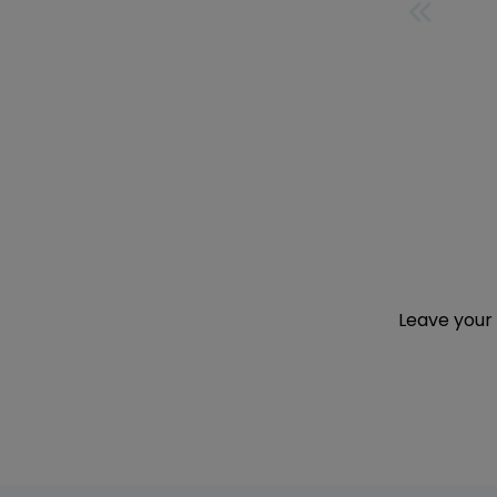
FIRST
Leave your 