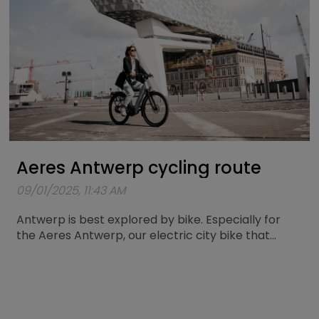
Aeres Antwerp cycling route
09/01/2025, 11:43 AM
Antwerp is best explored by bike. Especially for
the Aeres Antwerp, our electric city bike that
combines comfort and power, a unique cycling
route has now been mapped out. A loop of
approximately 25 kilometers passing by the city’s
most iconic spots.