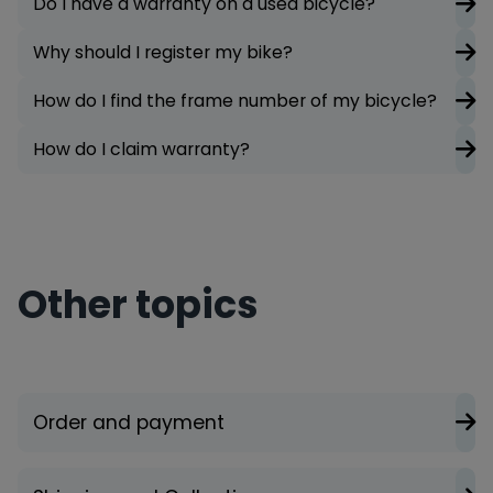
Do I have a warranty on a used bicycle?
Why should I register my bike?
How do I find the frame number of my bicycle?
How do I claim warranty?
Other topics
Order and payment