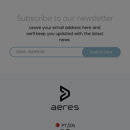
Subscribe to our newsletter
Leave your email address here and
we’ll keep you updated with the latest
news.
Subscribe
PT/EN