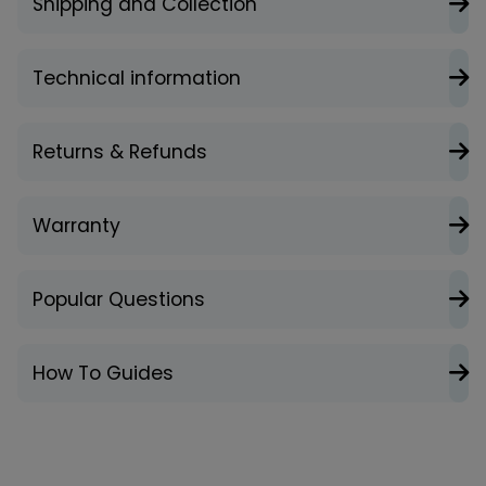
Shipping and Collection
Technical information
Returns & Refunds
Warranty
Popular Questions
How To Guides