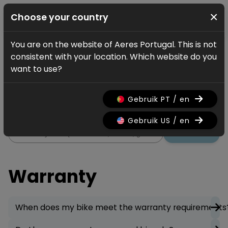
×
Choose your country
You are on the website of Aeres Portugal. This is not
Service
FAQ
Warranty
consistent with your location. Which website do you
Warranty
want to use?
All information regarding the
Gebruik PT / en
warranty on your bicycle.
Gebruik US / en
Search
Warranty
When does my bike meet the warranty requirements