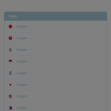
Asia
English
English
English
English
English
English
English
English