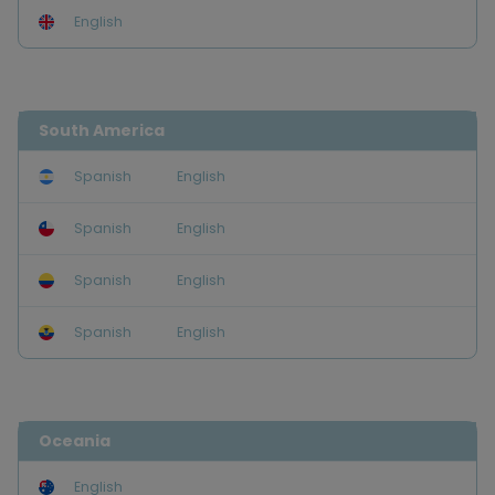
English
South America
Spanish
English
Spanish
English
Spanish
English
Spanish
English
Oceania
English