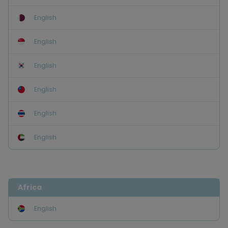
English
English
English
English
English
English
Africa
English