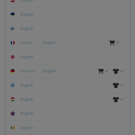
English
English
English
French
English
English
German
English
English
English
English
English