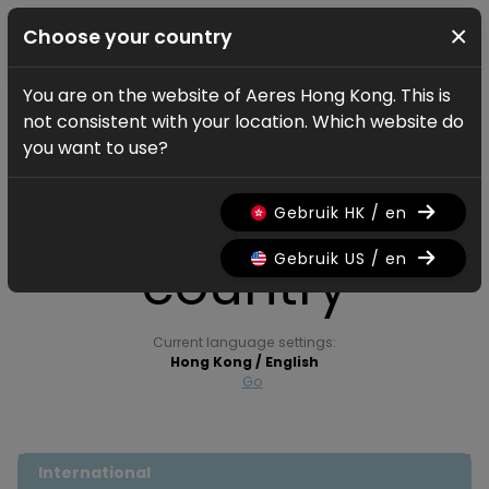
×
Choose your country
You are on the website of Aeres Hong Kong. This is
not consistent with your location. Which website do
you want to use?
Choose your
Gebruik HK / en
Gebruik US / en
country
Current language settings:
Hong Kong / English
Go
International