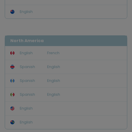
English
North America
English
French
Spanish
English
Spanish
English
Spanish
English
English
English