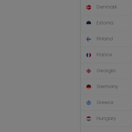
Denmark
Estonia
Finland
France
Georgia
Germany
Greece
Hungary