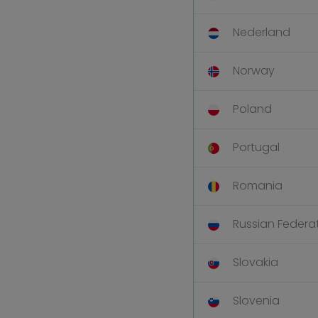
Nederland
Norway
Poland
Portugal
Romania
Russian Federa
Slovakia
Slovenia