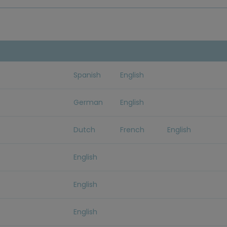
Spanish
English
German
English
Dutch
French
English
English
English
c
English