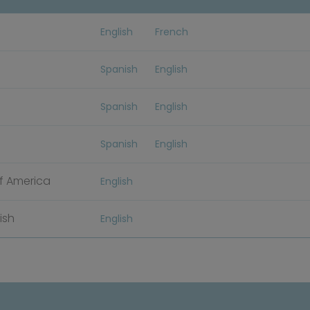
English
French
Spanish
English
Spanish
English
Spanish
English
of America
English
tish
English