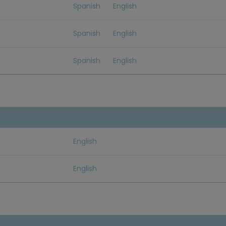
Spanish
English
Spanish
English
Spanish
English
English
English