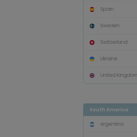
Spain
Sweden
Switzerland
Ukraine
United Kingdo
South America
Argentina