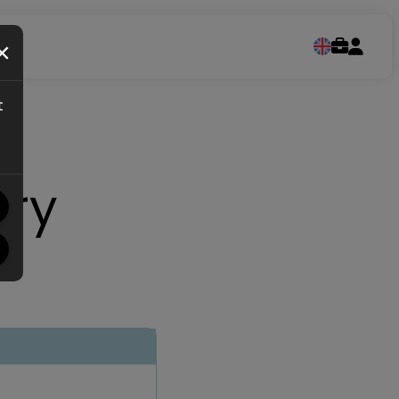
×
t
try