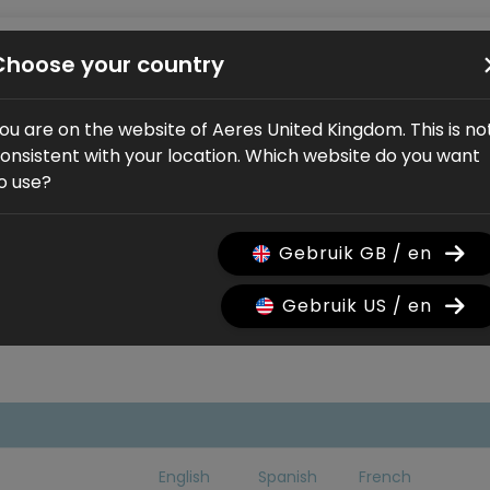
Bikes
Shop
Service
Dealers
About us
Choose your country
ou are on the website of Aeres United Kingdom. This is no
onsistent with your location. Which website do you want
o use?
oose your coun
Gebruik GB / en
Gebruik US / en
Current language settings:
United Kingdom / English
Go
English
Spanish
French