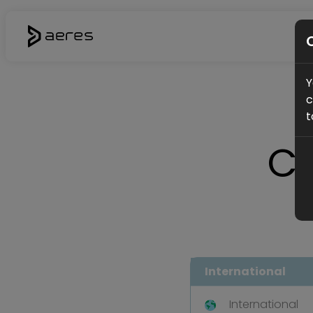
Y
c
t
Ch
International
International