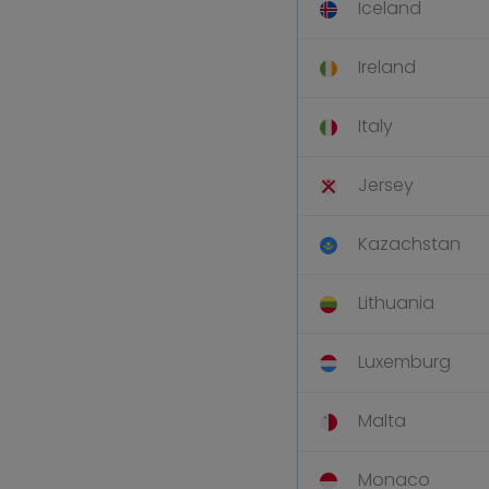
Iceland
Ireland
Italy
Jersey
Kazachstan
Lithuania
Luxemburg
Malta
Monaco