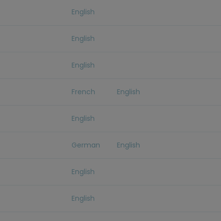
English
English
English
French
English
English
German
English
English
English