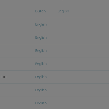
Dutch
English
English
English
English
English
tion
English
English
English