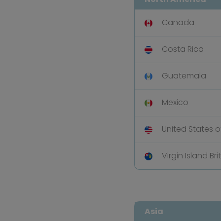
Canada
Costa Rica
Guatemala
Mexico
United States 
Virgin Island Bri
Asia