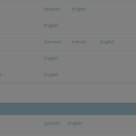
Spanish
English
English
German
French
English
English
m
English
Spanish
English