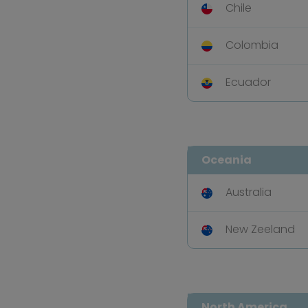
Chile
Colombia
Ecuador
Oceania
Australia
New Zeeland
North America