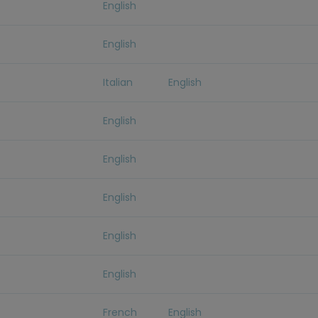
English
English
Italian
English
English
English
English
English
English
French
English