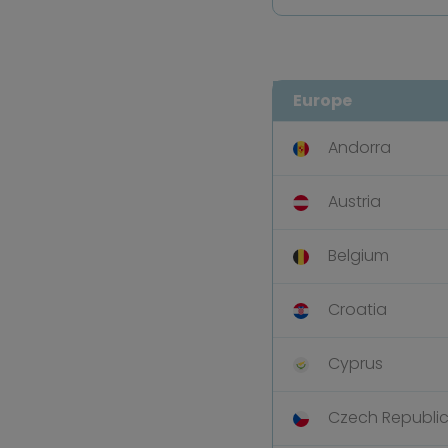
Europe
Andorra
Austria
Belgium
Croatia
Cyprus
Czech Republi