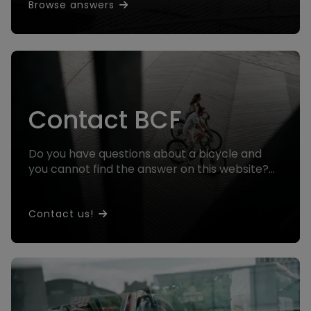
Browse answers
Contact BCF
Do you have questions about a bicycle and
you cannot find the answer on this website?
Contact us and we will help you!
Contact us!