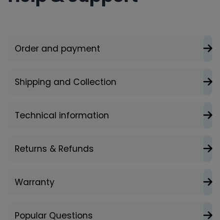
Order and payment
Shipping and Collection
Technical information
Returns & Refunds
Warranty
Popular Questions