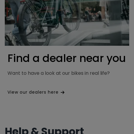
Find a dealer near you
Want to have a look at our bikes in real life?
View our dealers here
Help & Support