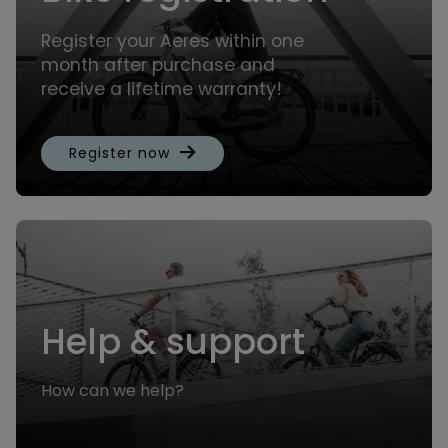
Register your Aeres within one
month after purchase and
receive a lifetime warranty!
Register now
Help & support
How can we help?