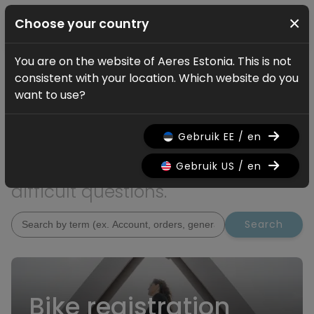
×
Choose your country
You are on the website of Aeres Estonia. This is not
Service
consistent with your location. Which website do you
How can we help?
want to use?
Are you looking for additional
Gebruik EE / en
information? On this page you
will find answers to the most
Gebruik US / en
difficult questions.
Search
Bike registration