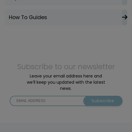
How To Guides
Subscribe to our newsletter
Leave your email address here and
we’ll keep you updated with the latest
news.
Subscribe