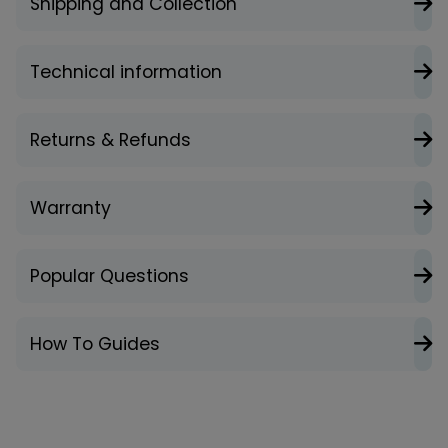
Shipping and Collection
Technical information
Returns & Refunds
Warranty
Popular Questions
How To Guides