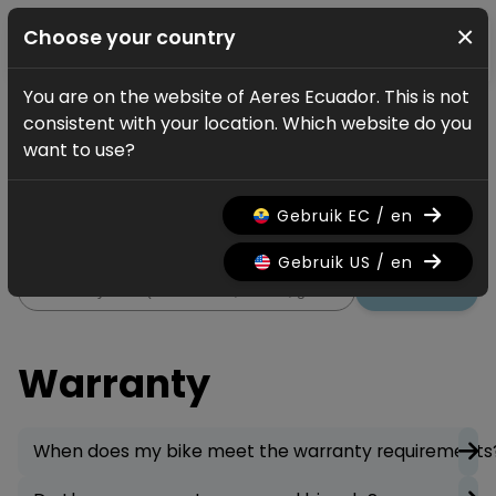
×
Choose your country
You are on the website of Aeres Ecuador. This is not
Service
FAQ
Warranty
consistent with your location. Which website do you
Warranty
want to use?
All information regarding the
Gebruik EC / en
warranty on your bicycle.
Gebruik US / en
Search
Warranty
When does my bike meet the warranty requirements