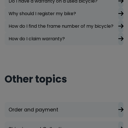
Do I have a warranty on a used bicycle?
Why should I register my bike?
How do I find the frame number of my bicycle?
How do I claim warranty?
Other topics
Order and payment