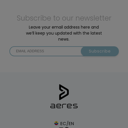
Subscribe to our newsletter
Leave your email address here and
we’ll keep you updated with the latest
news.
Subscribe
EC/EN