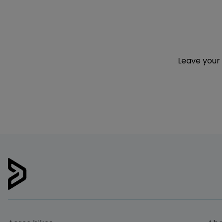
Leave your 