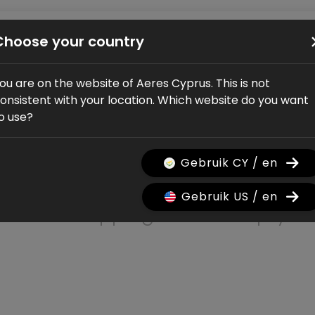
Bikes
Shop
Service
Dealers
About us
Choose your country
ou are on the website of Aeres Cyprus. This is not
onsistent with your location. Which website do you want
o use?
Shopping car
Gebruik CY / en
Gebruik US / en
The shopping cart is empty.