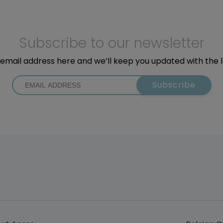
Subscribe to our newsletter
email address here and we’ll keep you updated with the 
Subscribe