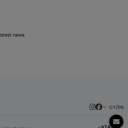
latest news.
CY/EN