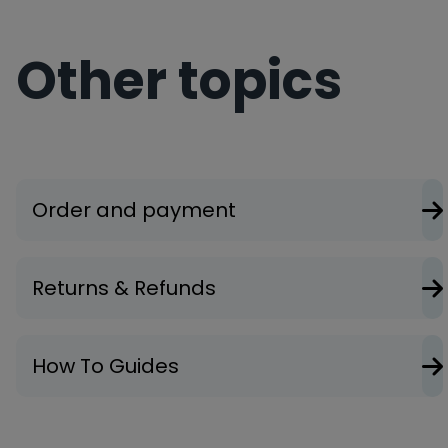
Other topics
Order and payment
Returns & Refunds
How To Guides