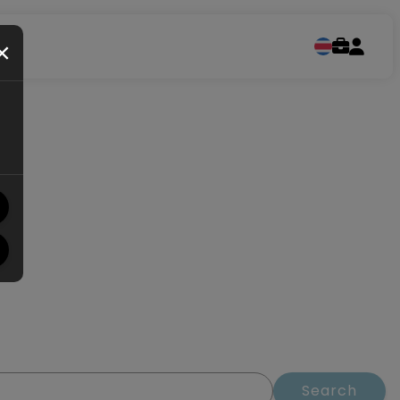
×
Search