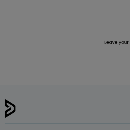
Leave your 