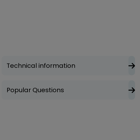
Technical information
Popular Questions