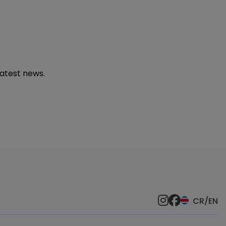
latest news.
CR/EN