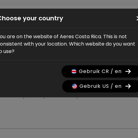
Bikes
Shop
Service
Dealers
About us
Choose your country
ou are on the website of Aeres Costa Rica. This is not
onsistent with your location. Which website do you want
o use?
Gebruik CR / en
Gebruik US / en
rranty on your bicycle.