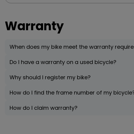
Warranty
When does my bike meet the warranty requir
Do I have a warranty on a used bicycle?
Why should I register my bike?
How do I find the frame number of my bicycle
How do I claim warranty?