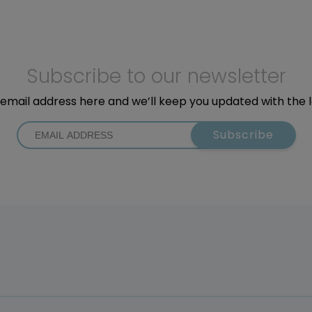
Subscribe to our newsletter
email address here and we’ll keep you updated with the 
Subscribe