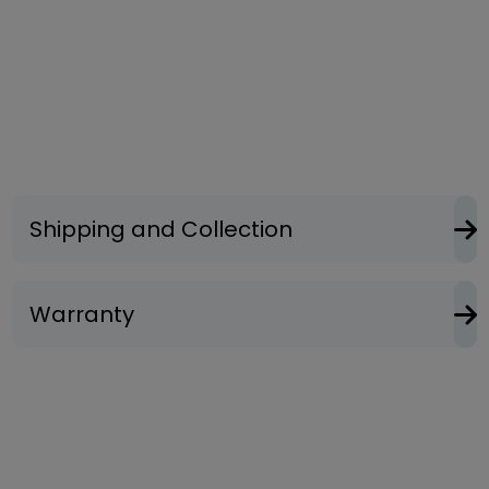
Shipping and Collection
Warranty