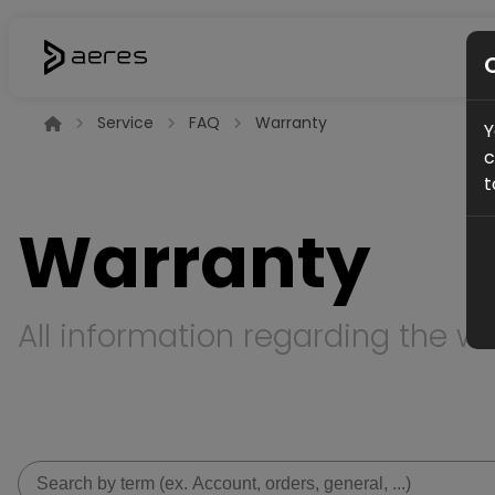
Service
FAQ
Warranty
Y
c
t
Warranty
All information regarding the wa