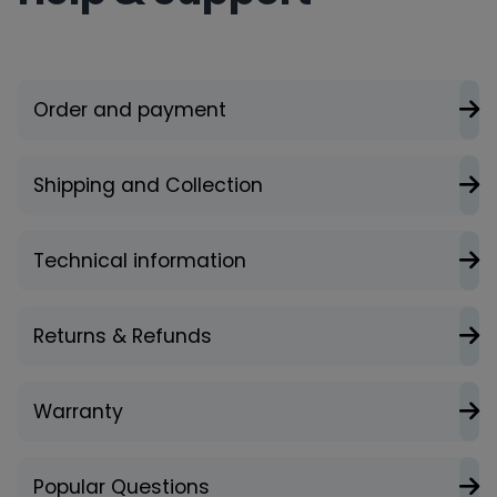
Order and payment
Shipping and Collection
Technical information
Returns & Refunds
Warranty
Popular Questions