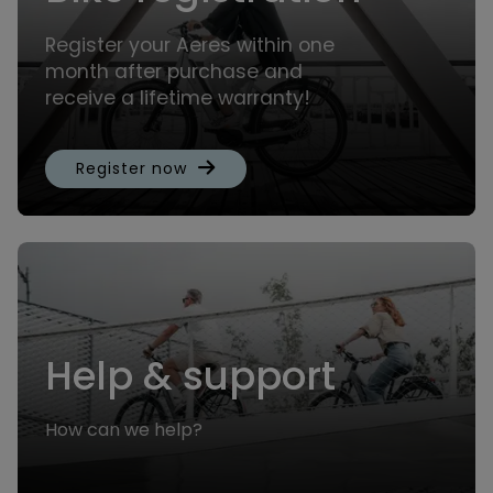
Register your Aeres within one
month after purchase and
receive a lifetime warranty!
Register now
Help & support
How can we help?