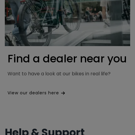
Find a dealer near you
Want to have a look at our bikes in real life?
View our dealers here
Help & Support