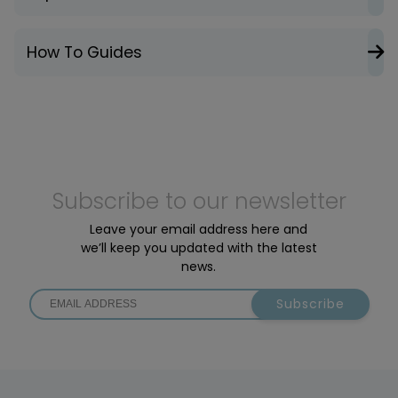
How To Guides
Subscribe to our newsletter
Leave your email address here and
we’ll keep you updated with the latest
news.
Subscribe