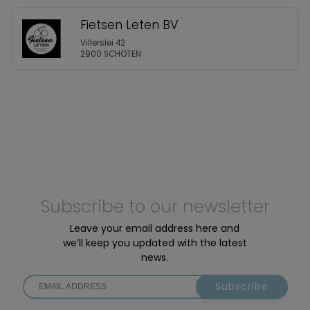
Fietsen Leten BV
Villerslei 42
2900 SCHOTEN
Subscribe to our newsletter
Leave your email address here and
we’ll keep you updated with the latest
news.
Subscribe