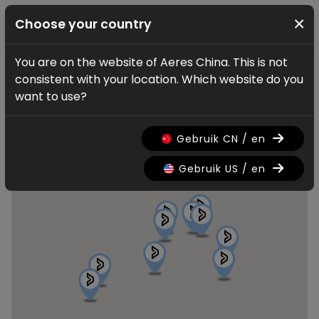
×
Choose your country
You are on the website of Aeres China. This is not
Find a dealer
consistent with your location. Which website do you
Aeres dealers
want to use?
Gebruik CN / en
Gebruik US / en