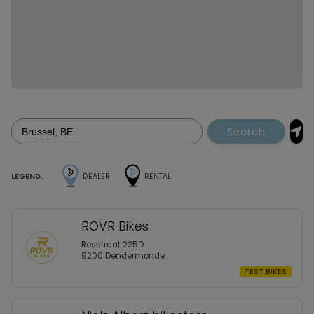
Search
LEGEND:
DEALER
RENTAL
ROVR Bikes
Rosstraat 225D
9200 Dendermonde
TEST BIKES