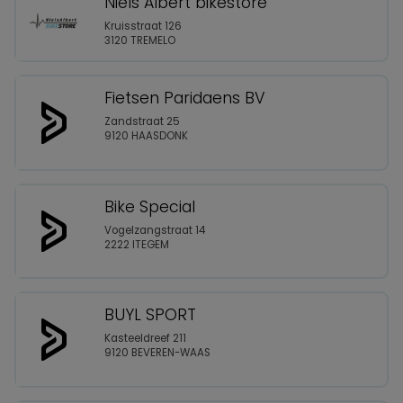
Niels Albert bikestore
Kruisstraat 126
3120 TREMELO
Fietsen Paridaens BV
Zandstraat 25
9120 HAASDONK
Bike Special
Vogelzangstraat 14
2222 ITEGEM
BUYL SPORT
Kasteeldreef 211
9120 BEVEREN-WAAS