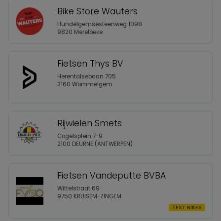
Bike Store Wauters
Hundelgemsesteenweg 1098
9820 Merelbeke
Fietsen Thys BV
Herentalsebaan 705
2160 Wommelgem
Rijwielen Smets
Cogelsplein 7-9
2100 DEURNE (ANTWERPEN)
Fietsen Vandeputte BVBA
Wittelstraat 69
9750 KRUISEM-ZINGEM
TEST BIKES