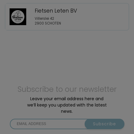
Fietsen Leten BV
Villerslei 42
2900 SCHOTEN
Subscribe to our newsletter
Leave your email address here and
we’ll keep you updated with the latest
news.
Subscribe