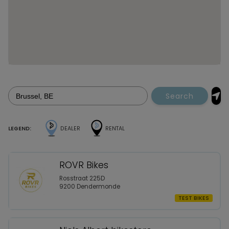
Search
LEGEND:
DEALER
RENTAL
ROVR Bikes
Rosstraat 225D
9200 Dendermonde
TEST BIKES