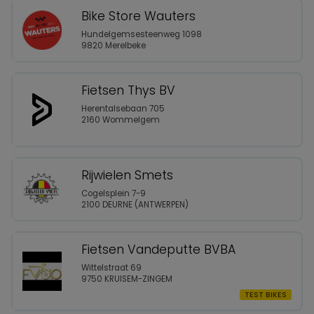
Bike Store Wauters
Hundelgemsesteenweg 1098
9820 Merelbeke
Fietsen Thys BV
Herentalsebaan 705
2160 Wommelgem
Rijwielen Smets
Cogelsplein 7-9
2100 DEURNE (ANTWERPEN)
Fietsen Vandeputte BVBA
Wittelstraat 69
9750 KRUISEM-ZINGEM
TEST BIKES