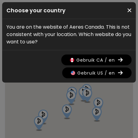
×
Choose your country
You are on the website of Aeres Canada. This is not
Find a dealer
consistent with your location. Which website do you
Aeres dealers
want to use?
Gebruik CA / en
Gebruik US / en