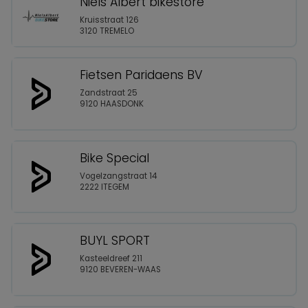
Niels Albert bikestore
Kruisstraat 126
3120 TREMELO
Fietsen Paridaens BV
Zandstraat 25
9120 HAASDONK
Bike Special
Vogelzangstraat 14
2222 ITEGEM
BUYL SPORT
Kasteeldreef 211
9120 BEVEREN-WAAS