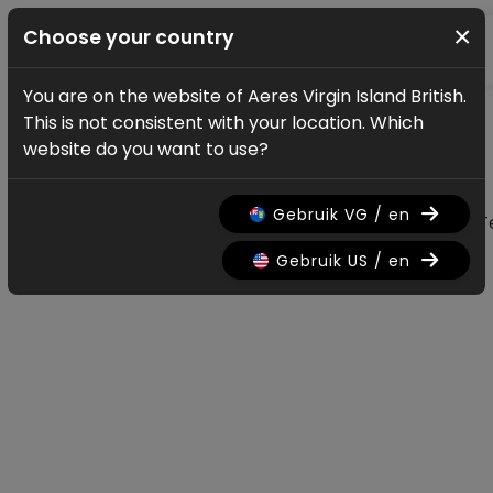
×
Choose your country
You are on the website of Aeres Virgin Island British.
News & updates
This is not consistent with your location. Which
All news & updates
website do you want to use?
Gebruik VG / en
All
Research
Nieuws
Promo
History
T
Gebruik US / en