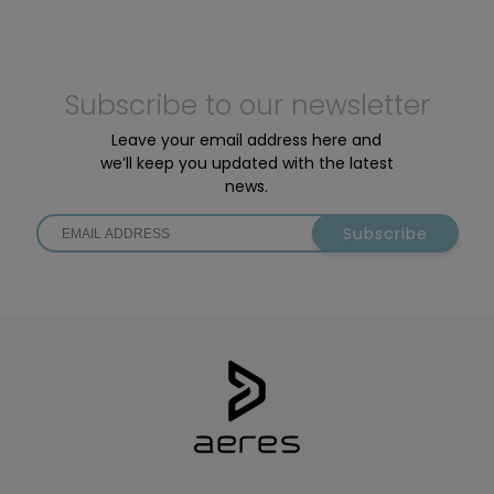
Subscribe to our newsletter
Leave your email address here and
we’ll keep you updated with the latest
news.
Subscribe