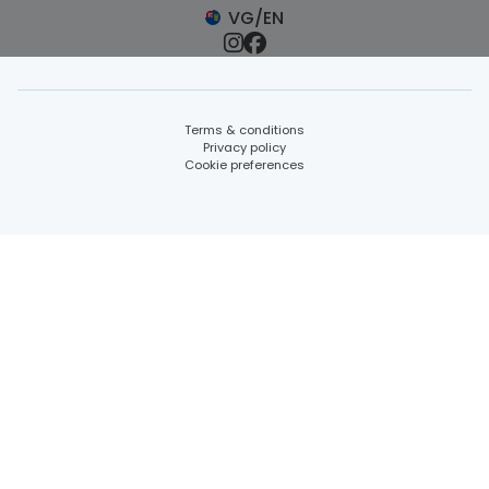
VG/EN
Terms & conditions
Privacy policy
Cookie preferences