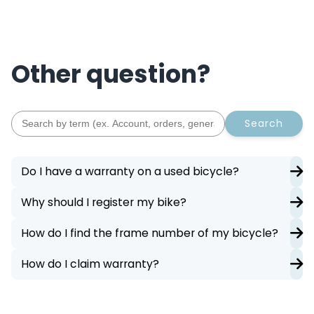
Other question?
Search
Do I have a warranty on a used bicycle?
Why should I register my bike?
How do I find the frame number of my bicycle?
How do I claim warranty?