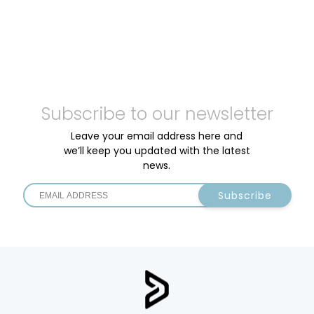
Subscribe to our newsletter
Leave your email address here and
we’ll keep you updated with the latest
news.
Subscribe