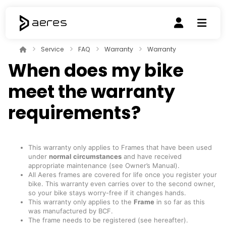
Service
FAQ
Warranty
Warranty
When does my bike
meet the warranty
requirements?
This warranty only applies to Frames that have been used
under
normal circumstances
and have received
appropriate maintenance (see Owner’s Manual).
All Aeres frames are covered for life once you register your
bike. This warranty even carries over to the second owner,
so your bike stays worry-free if it changes hands.
This warranty only applies to the
Frame
in so far as this
was manufactured by BCF.
The frame needs to be registered (see hereafter).