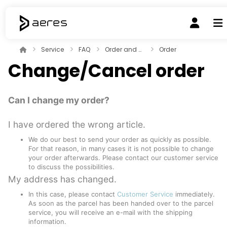
Service
FAQ
Order and payment
Order
Change/Cancel order
Can I change my order?
I have ordered the wrong article.
We do our best to send your order as quickly as possible.
For that reason, in many cases it is not possible to change
your order afterwards. Please contact our customer service
to discuss the possibilities.
My address has changed.
In this case, please contact
Customer Service
immediately.
As soon as the parcel has been handed over to the parcel
service, you will receive an e-mail with the shipping
information.