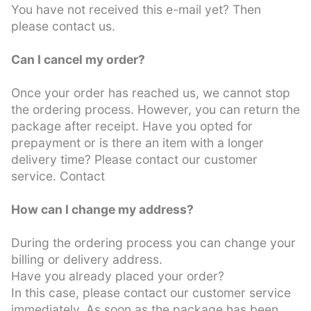
You have not received this e-mail yet? Then
please contact us.
Can I cancel my order?
Once your order has reached us, we cannot stop
the ordering process. However, you can return the
package after receipt. Have you opted for
prepayment or is there an item with a longer
delivery time? Please contact our customer
service. Contact
How can I change my address?
During the ordering process you can change your
billing or delivery address.
Have you already placed your order?
In this case, please contact our customer service
immediately. As soon as the package has been