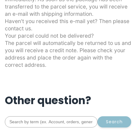
transferred to the parcel service, you will receive
an e-mail with shipping information.
Haven't you received this e-mail yet? Then please
contact us.
Your parcel could not be delivered?
The parcel will automatically be returned to us and
you will receive a credit note. Please check your
address and place the order again with the
correct address.
Other question?
Search