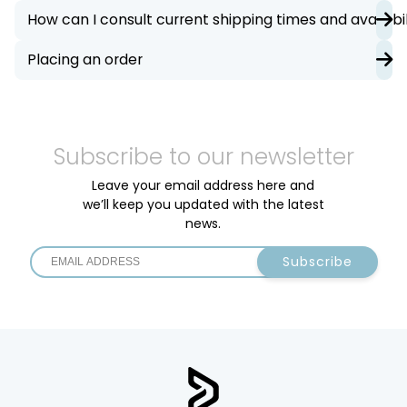
How can I consult current shipping times and availabil
Placing an order
Subscribe to our newsletter
Leave your email address here and
we’ll keep you updated with the latest
news.
Subscribe