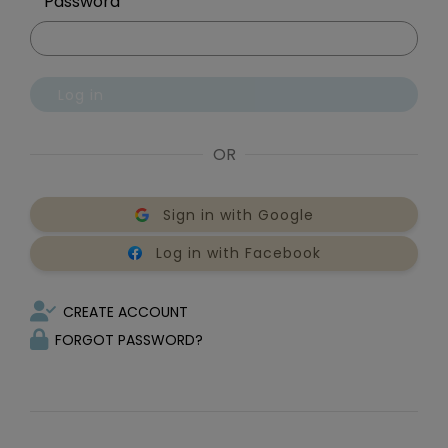
Password
Log in
OR
Sign in with Google
Log in with Facebook
CREATE ACCOUNT
FORGOT PASSWORD?