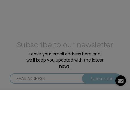
Subscribe to our newsletter
Leave your email address here and
we’ll keep you updated with the latest
news.
Subscribe