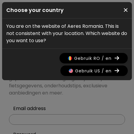
×
Choose your country
You are on the website of Aeres Romania. This is
Account
Log in
not consistent with your location. Which website do
Mijn Ridley
you want to use?
account
Gebruik RO / en
Gebruik US / en
Registreer of meld je aan voor
gepersonaliseerde toegang tot je Ridley-
fietsgegevens, onderhoudstips, exclusieve
aanbiedingen en meer.
Email address