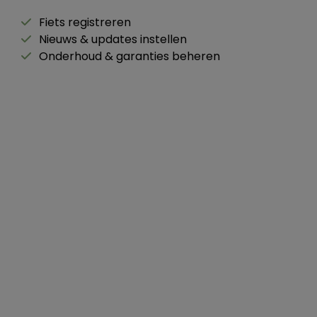
Fiets registreren
Nieuws & updates instellen
Onderhoud & garanties beheren