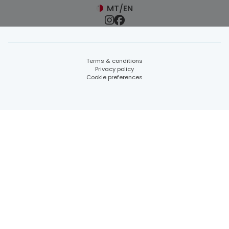
MT/EN
Terms & conditions
Privacy policy
Cookie preferences