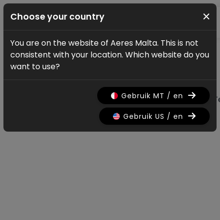
×
Choose your country
You are on the website of Aeres Malta. This is not
News & updates
consistent with your location. Which website do you
All news & updates
want to use?
Gebruik MT / en
All
Research
Nieuws
Promo
History
T
Gebruik US / en