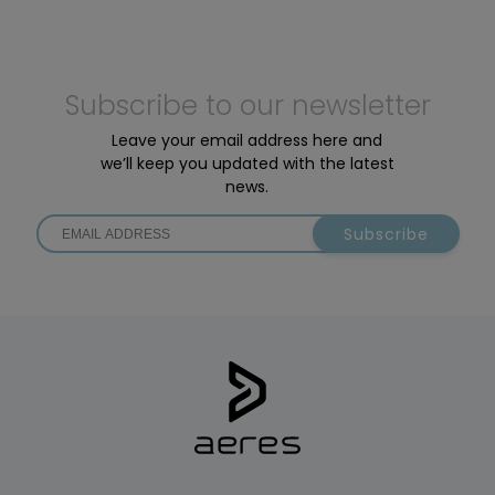
Subscribe to our newsletter
Leave your email address here and
we’ll keep you updated with the latest
news.
Subscribe