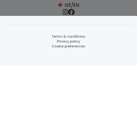
GE/EN
Terms & conditions
Privacy policy
Cookie preferences