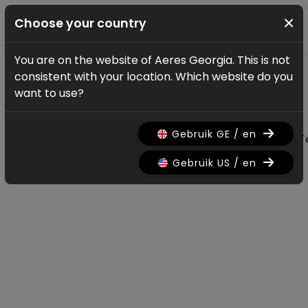
×
Choose your country
You are on the website of Aeres Georgia. This is not
News & updates
consistent with your location. Which website do you
All news & updates
want to use?
Gebruik GE / en
All
Research
Nieuws
Promo
History
T
Gebruik US / en