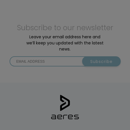
Subscribe to our newsletter
Leave your email address here and
we’ll keep you updated with the latest
news.
Subscribe