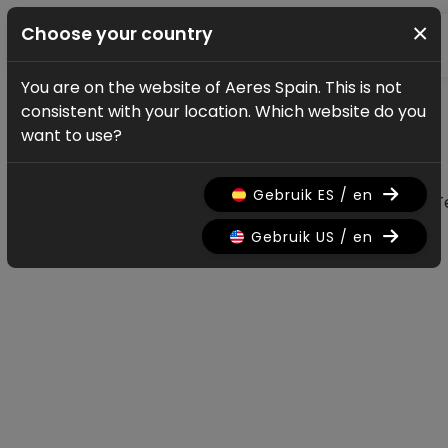
×
Choose your country
You are on the website of Aeres Spain. This is not
News & updates
consistent with your location. Which website do you
All news & updates
want to use?
Gebruik ES / en
All
Research
Nieuws
Promo
History
T
Gebruik US / en