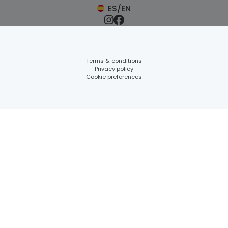
ES/EN
Terms & conditions
Privacy policy
Cookie preferences