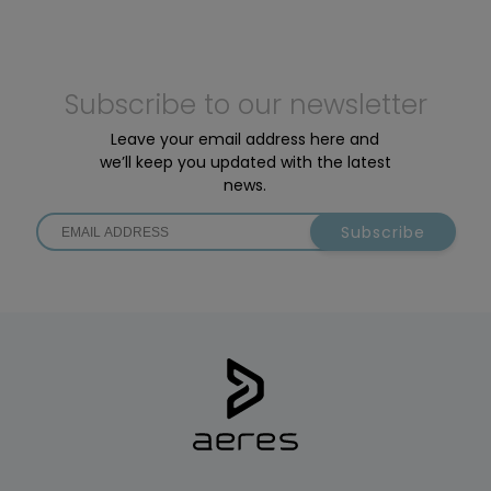
Subscribe to our newsletter
Leave your email address here and
we’ll keep you updated with the latest
news.
Subscribe